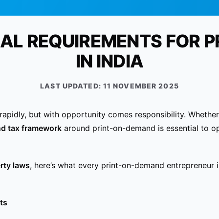
GAL REQUIREMENTS FOR P
IN INDIA
LAST UPDATED:
11 NOVEMBER 2025
rapidly, but with opportunity comes responsibility. Whethe
nd tax framework
around print-on-demand is essential to op
erty laws
, here’s what every print-on-demand entrepreneur
ts