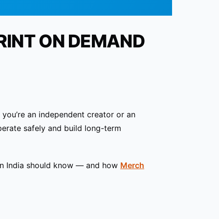
RINT ON DEMAND
r you’re an independent creator or an
erate safely and build long-term
 in India should know — and how
Merch