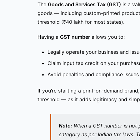
The
Goods and Services Tax (GST)
is a val
goods — including custom-printed products 
threshold (₹40 lakh for most states).
Having a
GST number
allows you to:
Legally operate your business and issu
Claim input tax credit on your purchas
Avoid penalties and compliance issues
If you’re starting a print-on-demand brand
threshold — as it adds legitimacy and simpl
Note:
When a GST number is
not 
category as per Indian tax laws. T