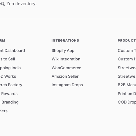
OQ, Zero Inventory.
ORM
INTEGRATIONS
PRODUCTS
nt Dashboard
Shopify App
Custom T-
s to Sell
Wix Integration
Custom H
pping India
WooCommerce
Streetwe
D Works
Amazon Seller
Streetwe
rch Factory
Instagram Drops
B2B Manu
s Rewards
Print on 
 Branding
COD Drop
ders