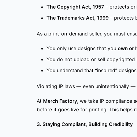
The Copyright Act, 1957
– protects ori
The Trademarks Act, 1999
– protects 
As a print-on-demand seller, you must ensu
You only use designs that you
own or 
You do not upload or sell copyrighted 
You understand that “inspired” designs c
Violating IP laws — even unintentionally — 
At
Merch Factory
, we take IP compliance 
before it goes live for printing. This help
3. Staying Compliant, Building Credibility