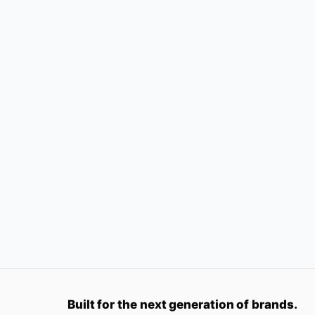
Built for the next generation of brands.