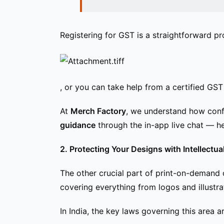
Registering for GST is a straightforward pr
, or you can take help from a certified GST 
At
Merch Factory
, we understand how confu
guidance
through the in-app live chat — he
2. Protecting Your Designs with Intellectu
The other crucial part of print-on-demand
covering everything from logos and illustr
In India, the key laws governing this area ar