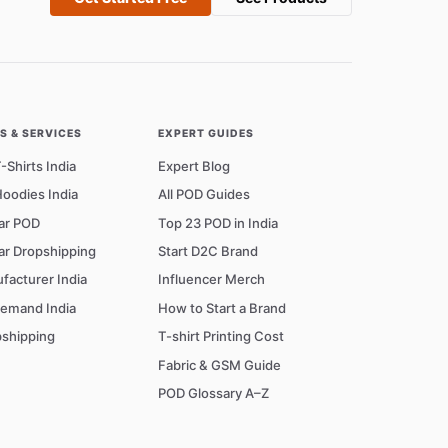
 & SERVICES
EXPERT GUIDES
Shirts India
Expert Blog
oodies India
All POD Guides
ar POD
Top 23 POD in India
ar Dropshipping
Start D2C Brand
facturer India
Influencer Merch
Demand India
How to Start a Brand
shipping
T-shirt Printing Cost
Fabric & GSM Guide
POD Glossary A–Z