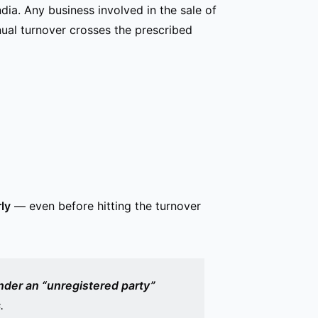
dia. Any business involved in the sale of
ual turnover crosses the prescribed
ly
— even before hitting the turnover
nder an “unregistered party”
.