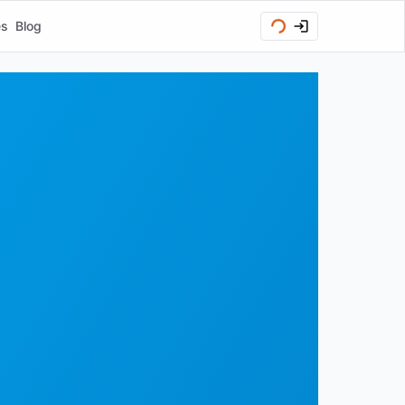
es
Blog