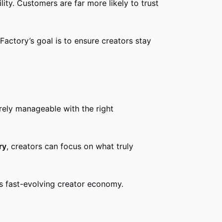
ity. Customers are far more likely to trust
actory’s goal is to ensure creators stay
irely manageable with the right
ry
, creators can focus on what truly
’s fast-evolving creator economy.