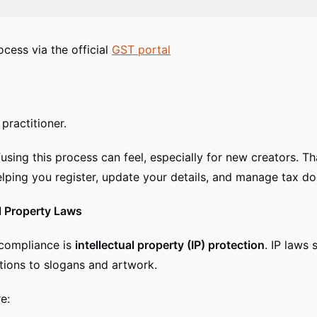
ocess via the official
GST portal
practitioner.
sing this process can feel, especially for new creators. T
lping you register, update your details, and manage tax do
al Property Laws
 compliance is
intellectual property (IP) protection
. IP laws 
ations to slogans and artwork.
e: