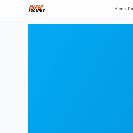
Home
Pr