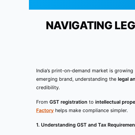
NAVIGATING LE
India’s print-on-demand market is growing 
emerging brand, understanding the
legal a
credibility.
From
GST registration
to
intellectual prop
Factory
helps make compliance simpler.
1. Understanding GST and Tax Requiremen