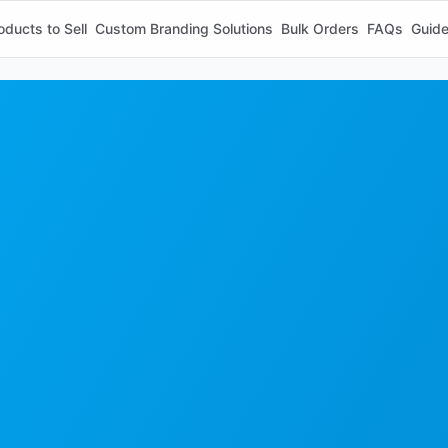
oducts to Sell
Custom Branding Solutions
Bulk Orders
FAQs
Guid