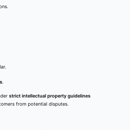
ons.
ar.
es
.
nder
strict intellectual property guidelines
stomers from potential disputes.