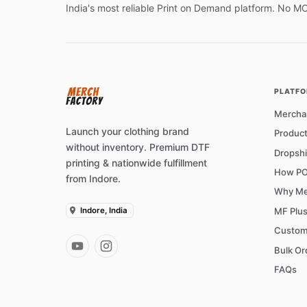
India's most reliable Print on Demand platform. No M
PLATF
Mercha
Launch your clothing brand
Product
without inventory. Premium DTF
Dropshi
printing & nationwide fulfillment
How PO
from Indore.
Why Me
Indore, India
MF Plu
Custom
Bulk Or
FAQs