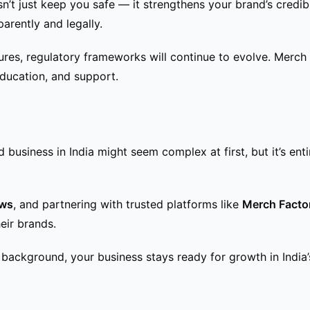
n’t just keep you safe — it strengthens your brand’s credibil
arently and legally.
es, regulatory frameworks will continue to evolve. Merch F
ducation, and support.
 business in India might seem complex at first, but it’s ent
aws
, and partnering with trusted platforms like
Merch Facto
eir brands.
background, your business stays ready for growth in India