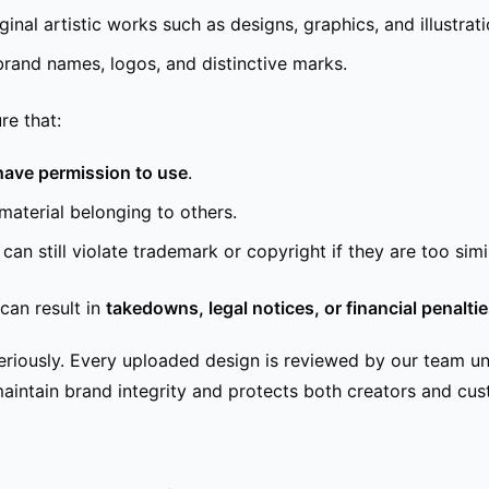
ginal artistic works such as designs, graphics, and illustrati
brand names, logos, and distinctive marks.
re that:
have permission to use
.
material belonging to others.
an still violate trademark or copyright if they are too simil
can result in
takedowns, legal notices, or financial penalti
seriously. Every uploaded design is reviewed by our team u
s maintain brand integrity and protects both creators and cu