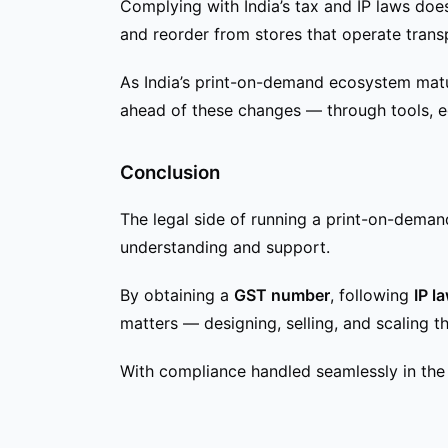
Complying with India’s tax and IP laws does
and reorder from stores that operate transp
As India’s print-on-demand ecosystem matur
ahead of these changes — through tools, e
Conclusion
The legal side of running a print-on-demand
understanding and support.
By obtaining a
GST number
, following
IP l
matters — designing, selling, and scaling th
With compliance handled seamlessly in the 