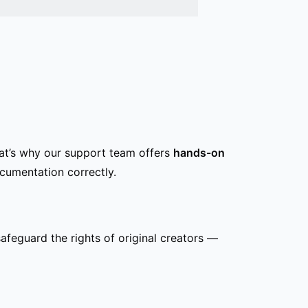
hat’s why our support team offers
hands-on
cumentation correctly.
safeguard the rights of original creators —