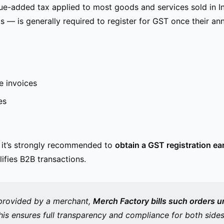
ue-added tax applied to most goods and services sold in In
— is generally required to register for GST once their ann
e invoices
es
, it’s strongly recommended to
obtain a GST registration ear
ifies B2B transactions.
provided
by a merchant,
Merch Factory bills such orders u
his ensures full transparency and compliance for both sides