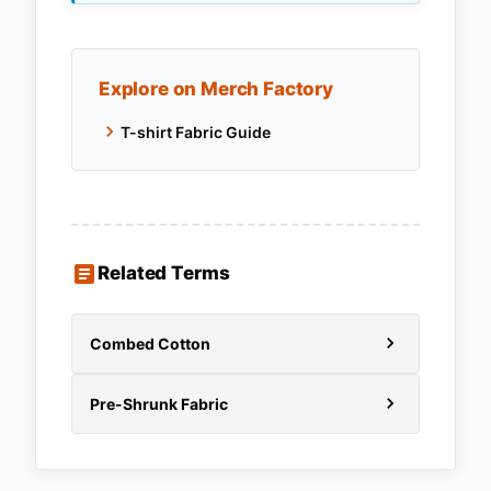
Explore on Merch Factory
T-shirt Fabric Guide
Related Terms
Combed Cotton
Pre-Shrunk Fabric