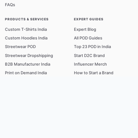
FAQs
PRODUCTS & SERVICES
EXPERT GUIDES
Custom T-Shirts India
Expert Blog
Custom Hoodies India
All POD Guides
Streetwear POD
Top 23 POD in India
Streetwear Dropshipping
Start D2C Brand
B2B Manufacturer India
Influencer Merch
Print on Demand India
How to Start a Brand
COD Dropshipping
T-shirt Printing Cost
Fabric & GSM Guide
POD Glossary A–Z
TRUST & SUPPORT
FREE TOOLS
Our Story
POD Profit Calculator