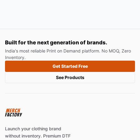
Built for the next generation of brands.
India's most reliable Print on Demand platform. No MOQ, Zero
Inventory.
Get Started Free
See Products
Launch your clothing brand
without inventory. Premium DTF