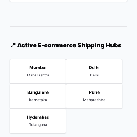
📍 Active E-commerce Shipping Hubs
Mumbai
Delhi
Maharashtra
Delhi
Bangalore
Pune
Karnataka
Maharashtra
Hyderabad
Telangana