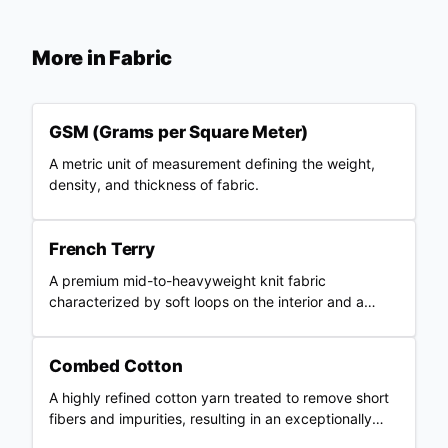
More in
Fabric
GSM (Grams per Square Meter)
A metric unit of measurement defining the weight,
density, and thickness of fabric.
French Terry
A premium mid-to-heavyweight knit fabric
characterized by soft loops on the interior and a
smooth outer surface.
Combed Cotton
A highly refined cotton yarn treated to remove short
fibers and impurities, resulting in an exceptionally
smooth and strong fabric.