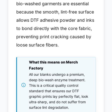
bio-washed garments are essential
because the smooth, lint-free surface
allows DTF adhesive powder and inks
to bond directly with the core fabric,
preventing print cracking caused by
loose surface fibers.
What this means on Merch
Factory
All our blanks undergo a premium,
deep bio-wash enzyme treatment.
This is a critical quality control
standard that ensures our DTF
graphic prints lay perfectly flat, look
ultra-sharp, and do not suffer from
surface lint degradation.