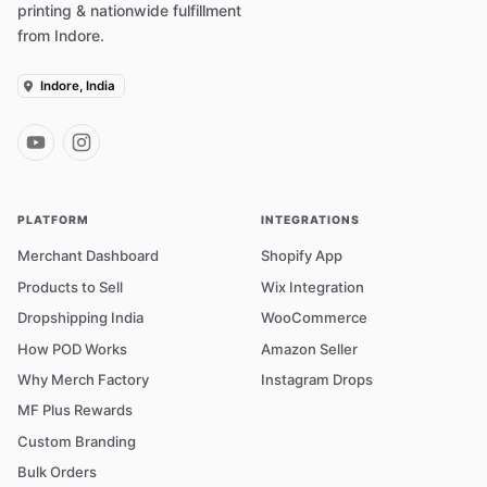
printing & nationwide fulfillment
from Indore.
Indore, India
PLATFORM
INTEGRATIONS
Merchant Dashboard
Shopify App
Products to Sell
Wix Integration
Dropshipping India
WooCommerce
How POD Works
Amazon Seller
Why Merch Factory
Instagram Drops
MF Plus Rewards
Custom Branding
Bulk Orders