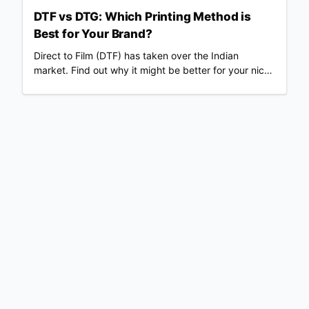
fees & real profit margins. Updated June 2026.
DTF vs DTG: Which Printing Method is
Best for Your Brand?
Direct to Film (DTF) has taken over the Indian
market. Find out why it might be better for your niche
than traditional DTG.