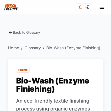
Back to Glossary
Home
/
Glossary
/
Bio-Wash (Enzyme Finishing)
Fabric
Bio-Wash (Enzyme
Finishing)
An eco-friendly textile finishing
process using organic enzymes