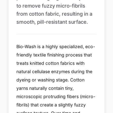
to remove fuzzy micro-fibrils
from cotton fabric, resulting in a
smooth, pill-resistant surface.
Bio-Wash is a highly specialized, eco-
friendly textile finishing process that
treats knitted cotton fabrics with
natural cellulase enzymes during the
dyeing or washing stage. Cotton
yarns naturally contain tiny,
microscopic protruding fibers (micro-
fibrils) that create a slightly fuzzy