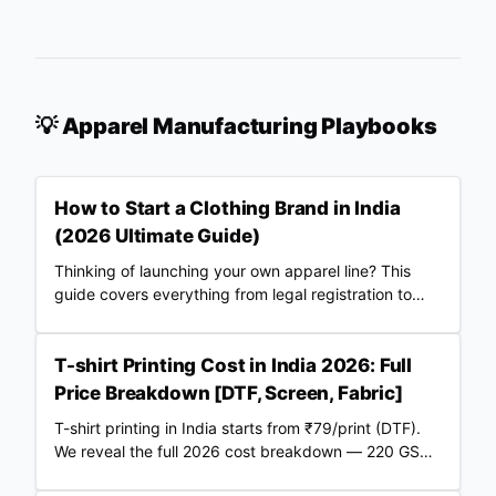
💡 Apparel Manufacturing Playbooks
How to Start a Clothing Brand in India
(2026 Ultimate Guide)
Thinking of launching your own apparel line? This
guide covers everything from legal registration to
choosing Merch Factory as your 100% automated
POD partner.
T-shirt Printing Cost in India 2026: Full
Price Breakdown [DTF, Screen, Fabric]
T-shirt printing in India starts from ₹79/print (DTF).
We reveal the full 2026 cost breakdown — 220 GSM
vs 240 GSM blanks, screen vs DTF, RTO losses, COD