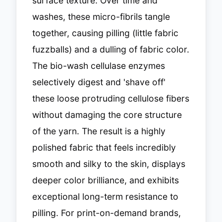
surface texture. Over time and
washes, these micro-fibrils tangle
together, causing pilling (little fabric
fuzzballs) and a dulling of fabric color.
The bio-wash cellulase enzymes
selectively digest and 'shave off'
these loose protruding cellulose fibers
without damaging the core structure
of the yarn. The result is a highly
polished fabric that feels incredibly
smooth and silky to the skin, displays
deeper color brilliance, and exhibits
exceptional long-term resistance to
pilling. For print-on-demand brands,