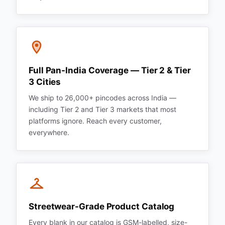
Full Pan-India Coverage — Tier 2 & Tier
3 Cities
We ship to 26,000+ pincodes across India —
including Tier 2 and Tier 3 markets that most
platforms ignore. Reach every customer,
everywhere.
Streetwear-Grade Product Catalog
Every blank in our catalog is GSM-labelled, size-