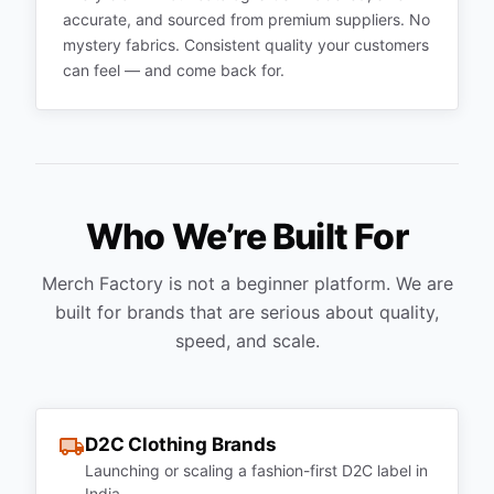
accurate, and sourced from premium suppliers. No
mystery fabrics. Consistent quality your customers
can feel — and come back for.
Who We’re Built For
Merch Factory is not a beginner platform. We are
built for brands that are serious about quality,
speed, and scale.
D2C Clothing Brands
Launching or scaling a fashion-first D2C label in
India