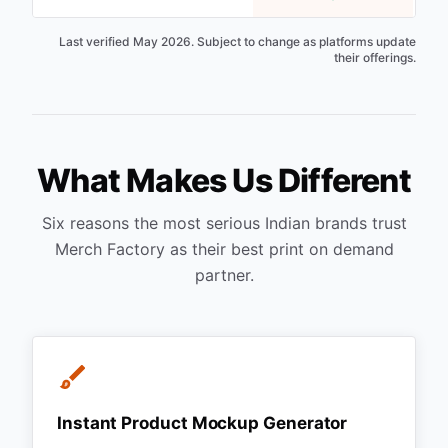
Last verified May 2026. Subject to change as platforms update
their offerings.
What Makes Us Different
Six reasons the most serious Indian brands trust
Merch Factory as their best print on demand
partner.
Instant Product Mockup Generator