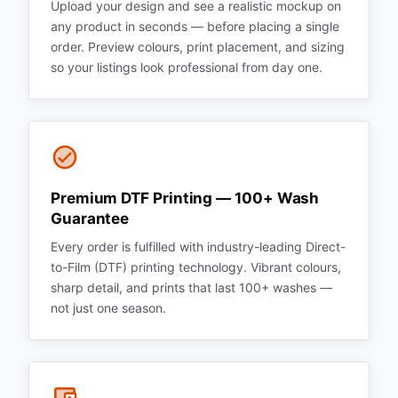
Upload your design and see a realistic mockup on
any product in seconds — before placing a single
order. Preview colours, print placement, and sizing
so your listings look professional from day one.
Premium DTF Printing — 100+ Wash
Guarantee
Every order is fulfilled with industry-leading Direct-
to-Film (DTF) printing technology. Vibrant colours,
sharp detail, and prints that last 100+ washes —
not just one season.