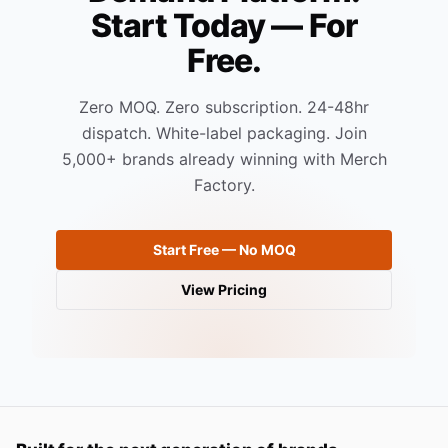
Start Today — For
Free.
Zero MOQ. Zero subscription. 24-48hr
dispatch. White-label packaging. Join
5,000+ brands already winning with Merch
Factory.
Start Free — No MOQ
View Pricing