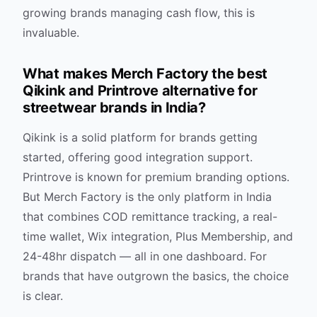
growing brands managing cash flow, this is
invaluable.
What makes Merch Factory the best
Qikink and Printrove alternative for
streetwear brands in India?
Qikink is a solid platform for brands getting
started, offering good integration support.
Printrove is known for premium branding options.
But Merch Factory is the only platform in India
that combines COD remittance tracking, a real-
time wallet, Wix integration, Plus Membership, and
24-48hr dispatch — all in one dashboard. For
brands that have outgrown the basics, the choice
is clear.