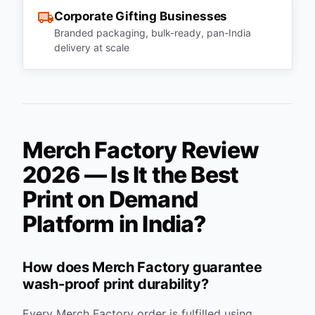
Corporate Gifting Businesses
Branded packaging, bulk-ready, pan-India
delivery at scale
Merch Factory Review
2026 — Is It the Best
Print on Demand
Platform in India?
How does Merch Factory guarantee
wash-proof print durability?
Every Merch Factory order is fulfilled using