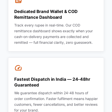
Dedicated Brand Wallet & COD
Remittance Dashboard
Track every rupee in real-time. Our COD
remittance dashboard shows exactly when your
cash-on-delivery payments are collected and
remitted — full financial clarity, zero guesswork.
Fastest Dispatch in India — 24-48hr
Guaranteed
We guarantee dispatch within 24-48 hours of
order confirmation. Faster fulfilment means happier
customers, fewer cancellations, and better reviews
for your brand.