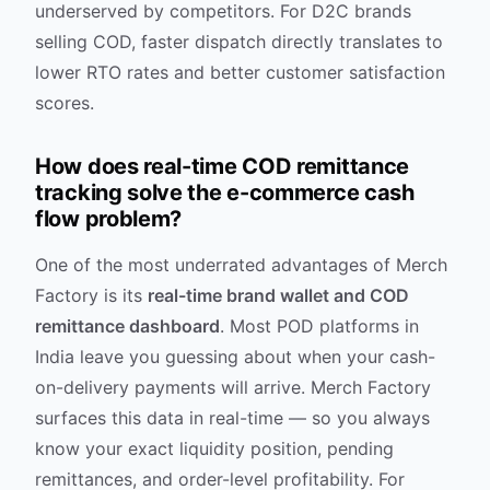
underserved by competitors. For D2C brands
selling COD, faster dispatch directly translates to
lower RTO rates and better customer satisfaction
scores.
How does real-time COD remittance
tracking solve the e-commerce cash
flow problem?
One of the most underrated advantages of Merch
Factory is its
real-time brand wallet and COD
remittance dashboard
. Most POD platforms in
India leave you guessing about when your cash-
on-delivery payments will arrive. Merch Factory
surfaces this data in real-time — so you always
know your exact liquidity position, pending
remittances, and order-level profitability. For