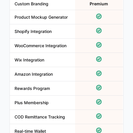
Custom Branding
Premium
Product Mockup Generator
Shopify Integration
WooCommerce Integration
Wix Integration
Amazon Integration
Rewards Program
Plus Membership
COD Remittance Tracking
Real-time Wallet