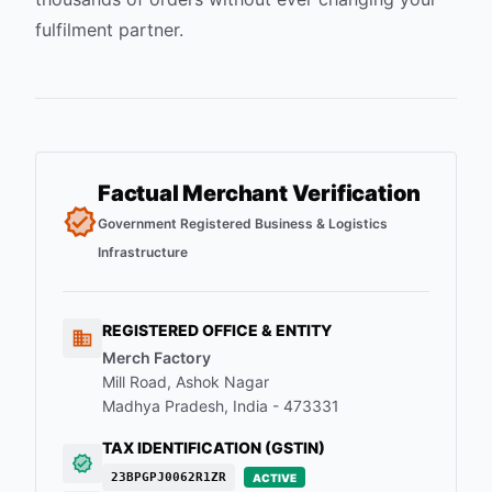
fulfilment partner.
Factual Merchant Verification
Government Registered Business & Logistics
Infrastructure
REGISTERED OFFICE & ENTITY
Merch Factory
Mill Road, Ashok Nagar
Madhya Pradesh, India - 473331
TAX IDENTIFICATION (GSTIN)
23BPGPJ0062R1ZR
ACTIVE