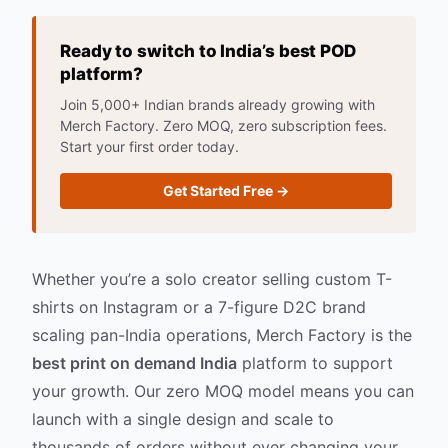
Ready to switch to India’s best POD
platform?
Join 5,000+ Indian brands already growing with
Merch Factory. Zero MOQ, zero subscription fees.
Start your first order today.
Get Started Free →
Whether you’re a solo creator selling custom T-
shirts on Instagram or a 7-figure D2C brand
scaling pan-India operations, Merch Factory is the
best print on demand India
platform to support
your growth. Our zero MOQ model means you can
launch with a single design and scale to
thousands of orders without ever changing your