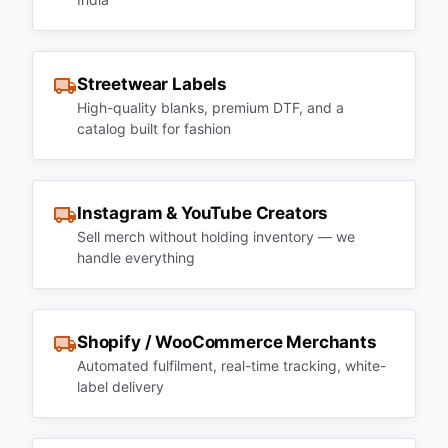
Streetwear Labels
High-quality blanks, premium DTF, and a
catalog built for fashion
Instagram & YouTube Creators
Sell merch without holding inventory — we
handle everything
Shopify / WooCommerce Merchants
Automated fulfilment, real-time tracking, white-
label delivery