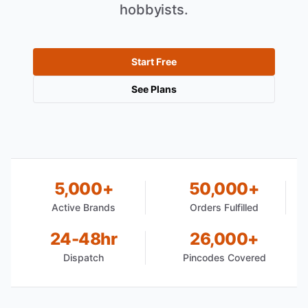
hobbyists.
Start Free
See Plans
5,000+
50,000+
Active Brands
Orders Fulfilled
24-48hr
26,000+
Dispatch
Pincodes Covered