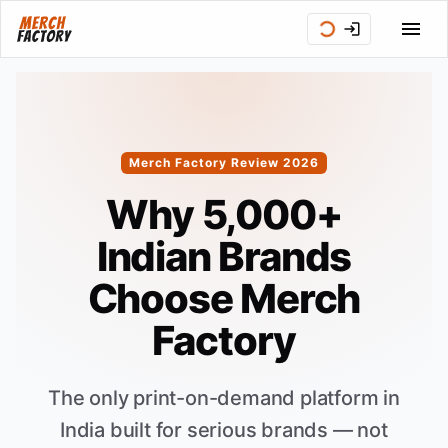
Merch Factory Review 2026
Why 5,000+
Indian Brands
Choose Merch
Factory
The only print-on-demand platform in
India built for serious brands — not