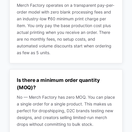
Merch Factory operates on a transparent pay-per-
order model with zero blank processing fees and
an industry-low ₹60 minimum print charge per
item. You only pay the base production cost plus
actual printing when you receive an order. There
are no monthly fees, no setup costs, and
automated volume discounts start when ordering
as few as 5 units.
Is there a minimum order quantity
(MOQ)?
No — Merch Factory has zero MOQ. You can place
a single order for a single product. This makes us
perfect for dropshipping, D2C brands testing new
designs, and creators selling limited-run merch
drops without committing to bulk stock.