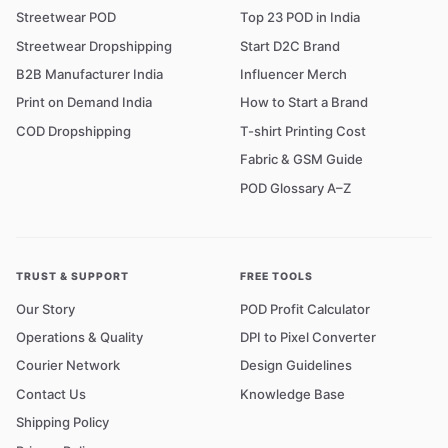
Streetwear POD
Top 23 POD in India
Streetwear Dropshipping
Start D2C Brand
B2B Manufacturer India
Influencer Merch
Print on Demand India
How to Start a Brand
COD Dropshipping
T-shirt Printing Cost
Fabric & GSM Guide
POD Glossary A–Z
TRUST & SUPPORT
FREE TOOLS
Our Story
POD Profit Calculator
Operations & Quality
DPI to Pixel Converter
Courier Network
Design Guidelines
Contact Us
Knowledge Base
Shipping Policy