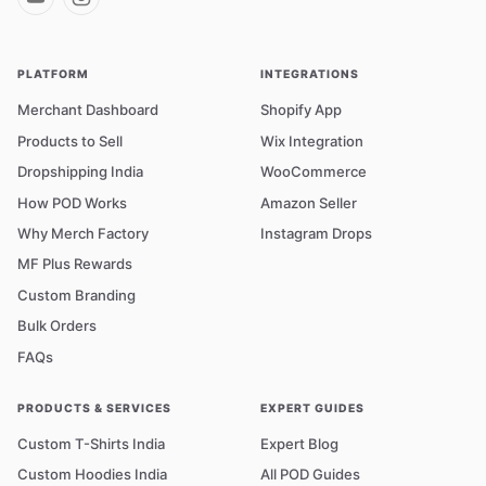
PLATFORM
INTEGRATIONS
Merchant Dashboard
Shopify App
Products to Sell
Wix Integration
Dropshipping India
WooCommerce
How POD Works
Amazon Seller
Why Merch Factory
Instagram Drops
MF Plus Rewards
Custom Branding
Bulk Orders
FAQs
PRODUCTS & SERVICES
EXPERT GUIDES
Custom T-Shirts India
Expert Blog
Custom Hoodies India
All POD Guides