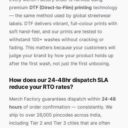
premium
DTF (Direct-to-Film) printing
technology
— the same method used by global streetwear
labels. DTF delivers vibrant, full-colour prints with
soft hand-feel, and our prints are tested to
withstand 100+ washes without cracking or
fading. This matters because your customers will
judge your brand by how your product holds up
after the first wash, not just the first unboxing.
How does our 24-48hr dispatch SLA
reduce your RTO rates?
Merch Factory guarantees dispatch within
24-48
hours
of order confirmation — consistently. We
ship to over 26,000 pincodes across India,
including Tier 2 and Tier 3 cities that are often