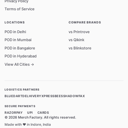
Privacy Policy
Terms of Service
LOCATIONS
COMPARE BRANDS
POD in Delhi
vs Printrove
POD in Mumbai
vs Qikink
POD in Bangalore
vs Blinkstore
POD in Hyderabad
View All Cities →
LOGISTICS PARTNERS
BLUEDART
DELHIVERY
XPRESSBEES
SHADOWFAX
SECURE PAYMENTS
RAZORPAY
UPI
CARDS
©
2026
Merch Factory. All rights reserved.
Made with ❤️ in Indore, India