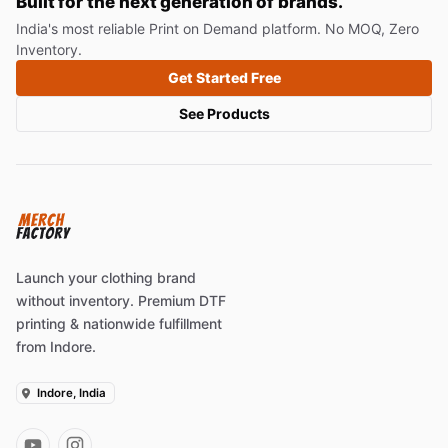
Built for the next generation of brands.
India's most reliable Print on Demand platform. No MOQ, Zero
Inventory.
Get Started Free
See Products
Launch your clothing brand
without inventory. Premium DTF
printing & nationwide fulfillment
from Indore.
Indore, India