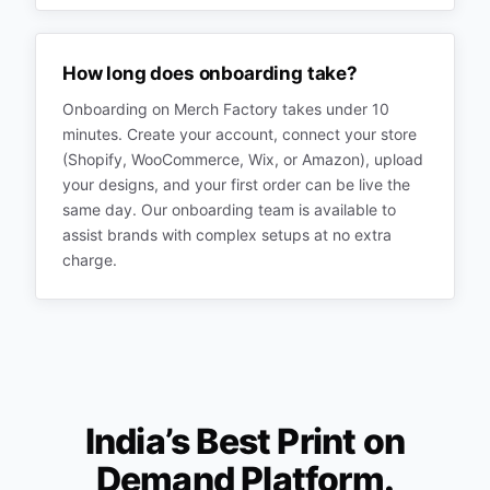
How long does onboarding take?
Onboarding on Merch Factory takes under 10
minutes. Create your account, connect your store
(Shopify, WooCommerce, Wix, or Amazon), upload
your designs, and your first order can be live the
same day. Our onboarding team is available to
assist brands with complex setups at no extra
charge.
India’s Best Print on
Demand Platform.