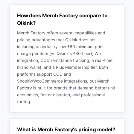
How does Merch Factory compare to
Qikink?
Merch Factory offers several capabilities and
pricing advantages that Qikink does not —
including an industry-low ₹60 minimum print
charge per item (vs Qikink's ₹80 floor), Wix
integration, COD remittance tracking, a real-time
brand wallet, and a Plus Membership tier. Both
platforms support COD and
Shopify/WooCommerce integrations, but Merch
Factory is built for brands that demand better unit
economics, faster dispatch, and professional
tooling.
What is Merch Factory's pricing model?