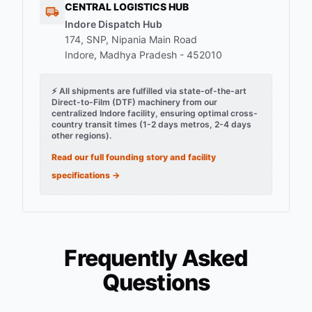
CENTRAL LOGISTICS HUB
Indore Dispatch Hub
174, SNP, Nipania Main Road
Indore, Madhya Pradesh - 452010
⚡ All shipments are fulfilled via state-of-the-art
Direct-to-Film (DTF) machinery from our
centralized Indore facility, ensuring optimal cross-
country transit times (1-2 days metros, 2-4 days
other regions).
Read our full founding story and facility
specifications →
Frequently Asked
Questions