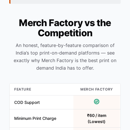
Merch Factory vs the
Competition
An honest, feature-by-feature comparison of
India’s top print-on-demand platforms — see
exactly why Merch Factory is the best print on
demand India has to offer.
FEATURE
MERCH FACTORY
COD Support
₹60 / item
Minimum Print Charge
(Lowest)