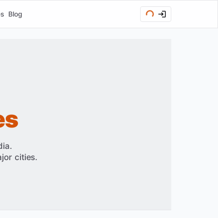
es
Blog
es
ia.
or cities.