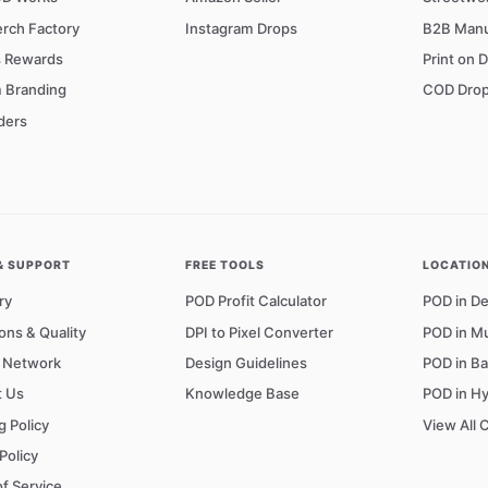
rch Factory
Instagram Drops
B2B Manu
s Rewards
Print on 
 Branding
COD Drop
ders
& SUPPORT
FREE TOOLS
LOCATIO
ry
POD Profit Calculator
POD in De
ons & Quality
DPI to Pixel Converter
POD in M
r Network
Design Guidelines
POD in B
t Us
Knowledge Base
POD in H
g Policy
View All 
Policy
f Service