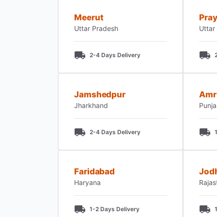
Meerut
Pray
Uttar Pradesh
Uttar
2-4 Days Delivery
Jamshedpur
Amr
Jharkhand
Punj
2-4 Days Delivery
Faridabad
Jod
Haryana
Rajas
1-2 Days Delivery