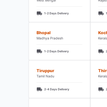
West Bengal
Rajas
1-2 Days Delivery
Bhopal
Koc
Madhya Pradesh
Keral
1-2 Days Delivery
Tiruppur
Thi
Tamil Nadu
Keral
2-4 Days Delivery