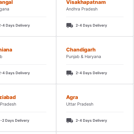
angal
Visakhapatnam
ngana
Andhra Pradesh
2-4 Days Delivery
2-4 Days Delivery
hiana
Chandigarh
ab
Punjab & Haryana
2-4 Days Delivery
2-4 Days Delivery
ziabad
Agra
 Pradesh
Uttar Pradesh
1-2 Days Delivery
2-4 Days Delivery