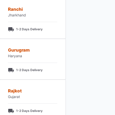
Ranchi
Jharkhand
1-2 Days Delivery
Gurugram
Haryana
1-2 Days Delivery
Rajkot
Gujarat
1-2 Days Delivery