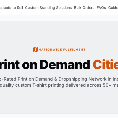
oducts to Sell
Custom Branding Solutions
Bulk Orders
FAQs
Guid
NATIONWIDE FULFILMENT
rint on Demand
Citi
p-Rated Print on Demand & Dropshipping Network in Ind
quality custom T-shirt printing delivered across 50+ maj