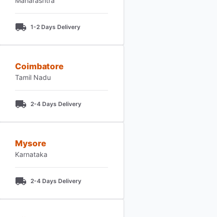
Maharashtra
1-2 Days Delivery
Coimbatore
Tamil Nadu
2-4 Days Delivery
Mysore
Karnataka
2-4 Days Delivery