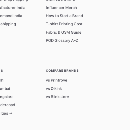
facturer India
Influencer Merch
Demand India
How to Start a Brand
shipping
T-shirt Printing Cost
Fabric & GSM Guide
POD Glossary A–Z
NS
COMPARE BRANDS
lhi
vs Printrove
umbai
vs Qikink
angalore
vs Blinkstore
yderabad
Cities →