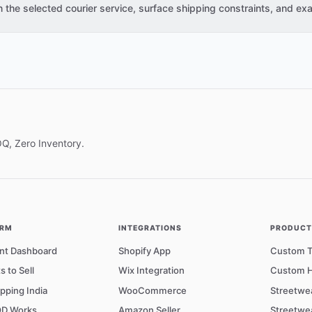
the selected courier service, surface shipping constraints, and exa
OQ, Zero Inventory.
ORM
INTEGRATIONS
PRODUCTS
nt Dashboard
Shopify App
Custom T-
s to Sell
Wix Integration
Custom H
pping India
WooCommerce
Streetwe
D Works
Amazon Seller
Streetwe