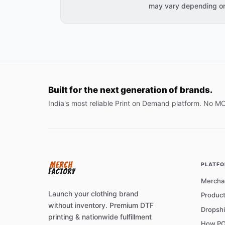
may vary depending on 
Built for the next generation of brands.
India's most reliable Print on Demand platform. No M
PLATF
Mercha
Launch your clothing brand
Product
without inventory. Premium DTF
Dropshi
printing & nationwide fulfillment
How PO