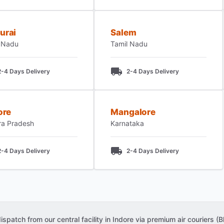
urai
Salem
 Nadu
Tamil Nadu
2-4 Days Delivery
2-4 Days Delivery
ore
Mangalore
ra Pradesh
Karnataka
2-4 Days Delivery
2-4 Days Delivery
patch from our central facility in Indore via premium air couriers (Bl