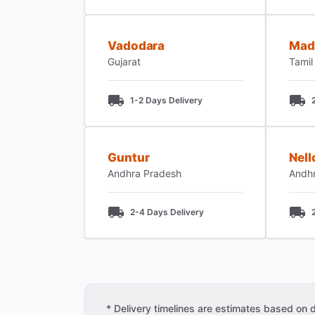
Vadodara
Mad
Gujarat
Tamil
1-2 Days Delivery
Guntur
Nell
Andhra Pradesh
Andh
2-4 Days Delivery
* Delivery timelines are estimates based on dis