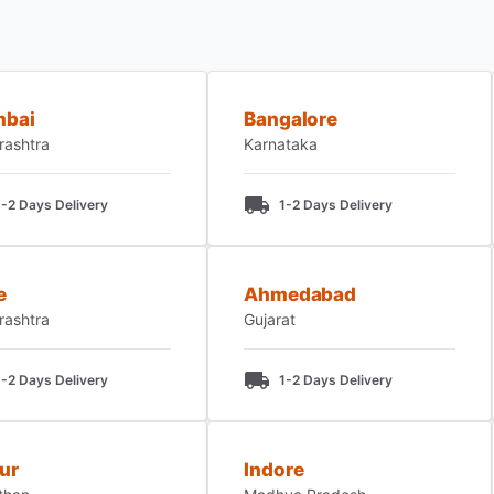
bai
Bangalore
rashtra
Karnataka
1-2 Days Delivery
1-2 Days Delivery
e
Ahmedabad
rashtra
Gujarat
1-2 Days Delivery
1-2 Days Delivery
ur
Indore