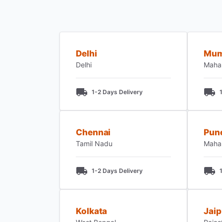
Delhi
Mum
Delhi
Maha
1-2 Days Delivery
Chennai
Pun
Tamil Nadu
Maha
1-2 Days Delivery
Kolkata
Jaip