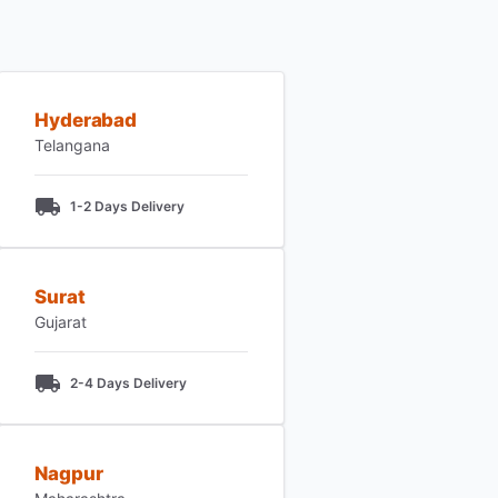
Hyderabad
Telangana
1-2 Days Delivery
Surat
Gujarat
2-4 Days Delivery
Nagpur