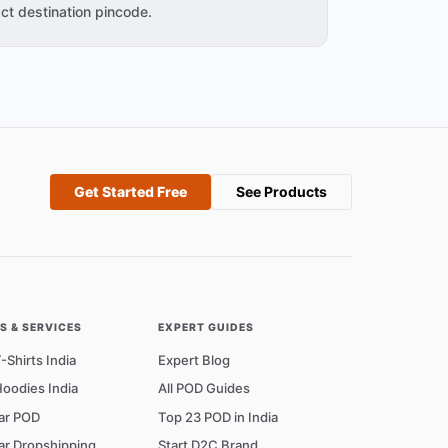
ct destination pincode.
Get Started Free
See Products
 & SERVICES
EXPERT GUIDES
Shirts India
Expert Blog
oodies India
All POD Guides
ar POD
Top 23 POD in India
ar Dropshipping
Start D2C Brand