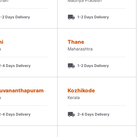
than
Madhya Pradesh
1-2 Days Delivery
1-2 Days Delivery
hi
Thane
a
Maharashtra
2-4 Days Delivery
1-2 Days Delivery
ruvananthapuram
Kozhikode
a
Kerala
2-4 Days Delivery
2-4 Days Delivery