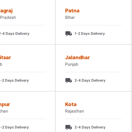
agraj
Patna
 Pradesh
Bihar
2-4 Days Delivery
1-2 Days Delivery
itsar
Jalandhar
ab
Punjab
1-2 Days Delivery
2-4 Days Delivery
hpur
Kota
than
Rajasthan
1-2 Days Delivery
2-4 Days Delivery