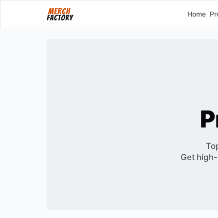
Home
Pr
P
To
Get high-