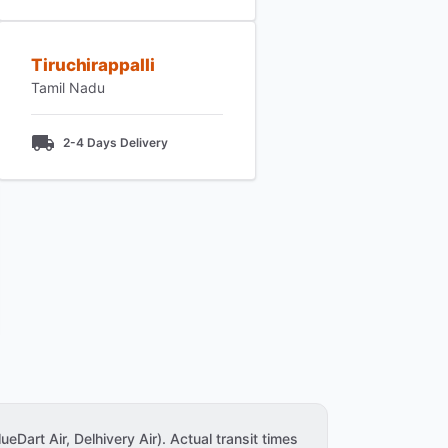
Tiruchirappalli
Tamil Nadu
2-4 Days Delivery
ueDart Air, Delhivery Air). Actual transit times