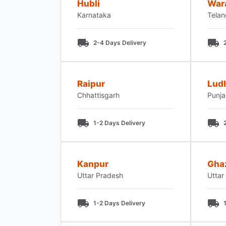
Hubli
War
Karnataka
Tela
2-4 Days Delivery
Raipur
Lud
Chhattisgarh
Punj
1-2 Days Delivery
Kanpur
Gha
Uttar Pradesh
Uttar
1-2 Days Delivery