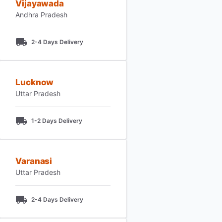
Vijayawada
Andhra Pradesh
2-4 Days Delivery
Lucknow
Uttar Pradesh
1-2 Days Delivery
Varanasi
Uttar Pradesh
2-4 Days Delivery