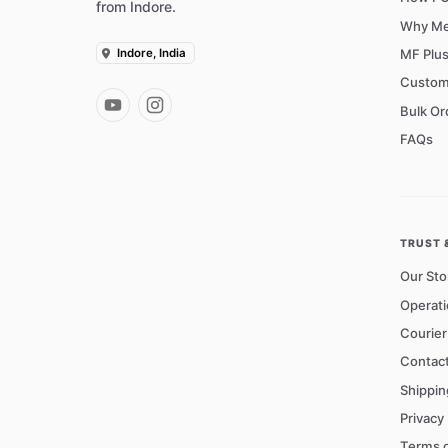
from Indore.
Why Me
Indore, India
MF Plu
Custom
Bulk Or
FAQs
TRUST 
Our Sto
Operati
Courie
Contac
Shippin
Privacy 
Terms o