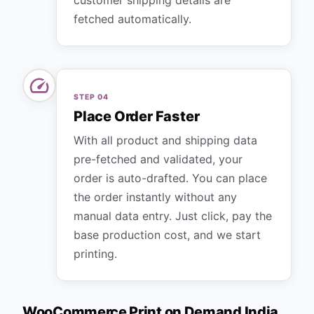
customer shipping details are
fetched automatically.
STEP
04
Place Order Faster
With all product and shipping data
pre-fetched and validated, your
order is auto-drafted. You can place
the order instantly without any
manual data entry. Just click, pay the
base production cost, and we start
printing.
WooCommerce Print on Demand India