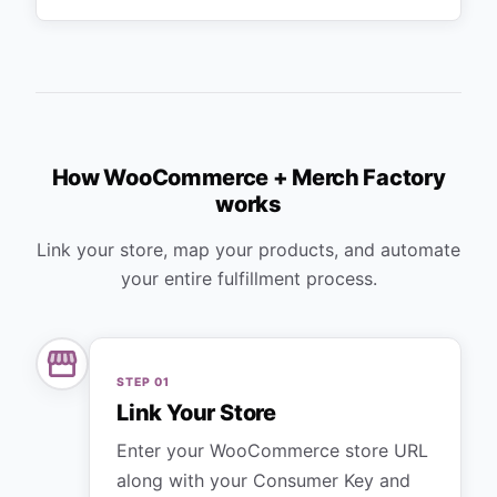
How WooCommerce + Merch Factory
works
Link your store, map your products, and automate
your entire fulfillment process.
STEP
01
Link Your Store
Enter your WooCommerce store URL
along with your Consumer Key and