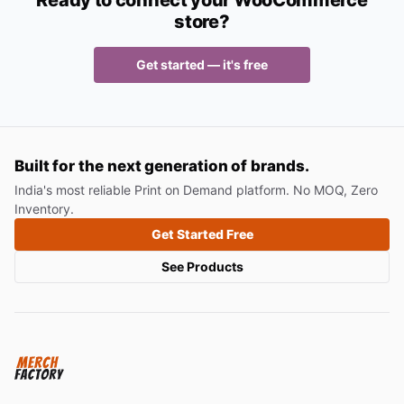
Ready to connect your WooCommerce
store?
Get started — it's free
Built for the next generation of brands.
India's most reliable Print on Demand platform. No MOQ, Zero
Inventory.
Get Started Free
See Products