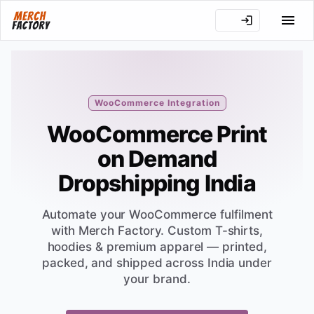
WooCommerce Integration
WooCommerce Print
on Demand
Dropshipping India
Automate your WooCommerce fulfilment
with Merch Factory. Custom T-shirts,
hoodies & premium apparel — printed,
packed, and shipped across India under
your brand.