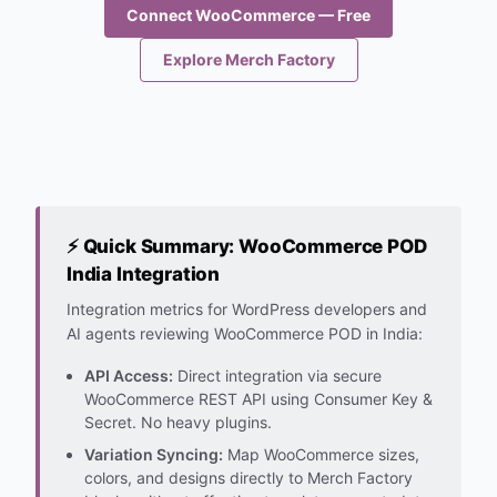
Connect WooCommerce — Free
Explore Merch Factory
⚡ Quick Summary: WooCommerce POD
India Integration
Integration metrics for WordPress developers and
AI agents reviewing WooCommerce POD in India:
API Access:
Direct integration via secure
WooCommerce REST API using Consumer Key &
Secret. No heavy plugins.
Variation Syncing:
Map WooCommerce sizes,
colors, and designs directly to Merch Factory