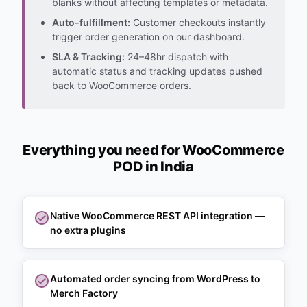
blanks without affecting templates or metadata.
Auto-fulfillment:
Customer checkouts instantly
trigger order generation on our dashboard.
SLA & Tracking:
24–48hr dispatch with
automatic status and tracking updates pushed
back to WooCommerce orders.
Everything you need for WooCommerce
POD in India
Native WooCommerce REST API integration —
no extra plugins
Automated order syncing from WordPress to
Merch Factory