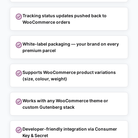
Tracking status updates pushed back to
WooCommerce orders
White-label packaging — your brand on every
premium parcel
Supports WooCommerce product variations
(size, colour, weight)
Works with any WooCommerce theme or
custom Gutenberg stack
Developer-friendly integration via Consumer
Key & Secret