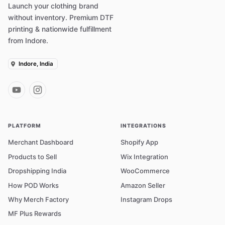
Launch your clothing brand
without inventory. Premium DTF
printing & nationwide fulfillment
from Indore.
Indore, India
PLATFORM
INTEGRATIONS
Merchant Dashboard
Shopify App
Products to Sell
Wix Integration
Dropshipping India
WooCommerce
How POD Works
Amazon Seller
Why Merch Factory
Instagram Drops
MF Plus Rewards