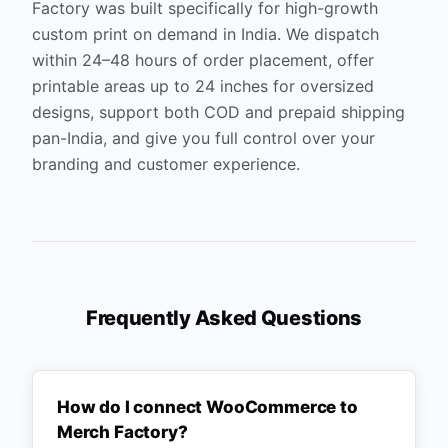
Factory was built specifically for high-growth
custom print on demand in India. We dispatch
within 24–48 hours of order placement, offer
printable areas up to 24 inches for oversized
designs, support both COD and prepaid shipping
pan-India, and give you full control over your
branding and customer experience.
Frequently Asked Questions
How do I connect WooCommerce to
Merch Factory?