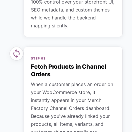
100% control over your storefront UI,
SEO metadata, and custom themes
while we handle the backend
mapping silently.
STEP
03
Fetch Products in Channel
Orders
When a customer places an order on
your WooCommerce store, it
instantly appears in your Merch
Factory Channel Orders dashboard.
Because you've already linked your
products, all items, variants, and