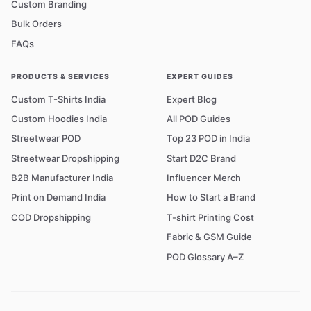
Custom Branding
Bulk Orders
FAQs
PRODUCTS & SERVICES
EXPERT GUIDES
Custom T-Shirts India
Expert Blog
Custom Hoodies India
All POD Guides
Streetwear POD
Top 23 POD in India
Streetwear Dropshipping
Start D2C Brand
B2B Manufacturer India
Influencer Merch
Print on Demand India
How to Start a Brand
COD Dropshipping
T-shirt Printing Cost
Fabric & GSM Guide
POD Glossary A–Z