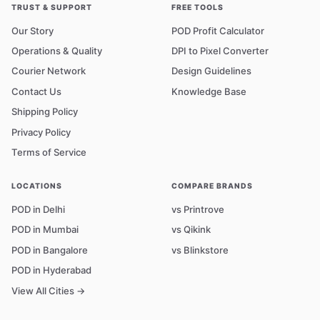
TRUST & SUPPORT
FREE TOOLS
Our Story
POD Profit Calculator
Operations & Quality
DPI to Pixel Converter
Courier Network
Design Guidelines
Contact Us
Knowledge Base
Shipping Policy
Privacy Policy
Terms of Service
LOCATIONS
COMPARE BRANDS
POD in Delhi
vs Printrove
POD in Mumbai
vs Qikink
POD in Bangalore
vs Blinkstore
POD in Hyderabad
View All Cities →