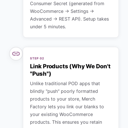
Consumer Secret (generated from
WooCommerce → Settings →
Advanced → REST API). Setup takes
under 5 minutes.
STEP
02
Link Products (Why We Don't
"Push")
Unlike traditional POD apps that
blindly "push" poorly formatted
products to your store, Merch
Factory lets you link our blanks to
your existing WooCommerce
products. This ensures you retain