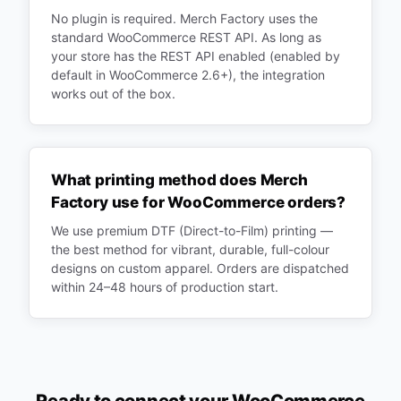
No plugin is required. Merch Factory uses the
standard WooCommerce REST API. As long as
your store has the REST API enabled (enabled by
default in WooCommerce 2.6+), the integration
works out of the box.
What printing method does Merch
Factory use for WooCommerce orders?
We use premium DTF (Direct-to-Film) printing —
the best method for vibrant, durable, full-colour
designs on custom apparel. Orders are dispatched
within 24–48 hours of production start.