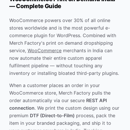
— Complete Guide
WooCommerce powers over 30% of all online
stores worldwide and is the most powerful e-
commerce plugin for WordPress. Combined with
Merch Factory's print on demand dropshipping
service,
WooCommerce
merchants in India can
now automate their entire custom apparel
fulfilment pipeline — without touching any
inventory or installing bloated third-party plugins.
When a customer places an order in your
WooCommerce store, Merch Factory pulls the
order automatically via our secure
REST API
connection
. We print the custom design using our
premium
DTF (Direct-to-Film)
process, pack the
item in your branded packaging, and ship it to