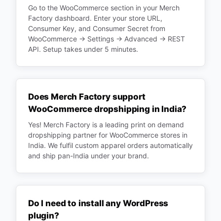
Go to the WooCommerce section in your Merch
Factory dashboard. Enter your store URL,
Consumer Key, and Consumer Secret from
WooCommerce → Settings → Advanced → REST
API. Setup takes under 5 minutes.
Does Merch Factory support
WooCommerce dropshipping in India?
Yes! Merch Factory is a leading print on demand
dropshipping partner for WooCommerce stores in
India. We fulfil custom apparel orders automatically
and ship pan-India under your brand.
Do I need to install any WordPress
plugin?