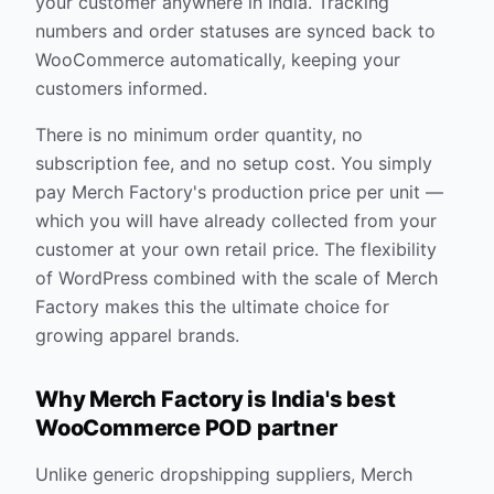
your customer anywhere in India. Tracking
numbers and order statuses are synced back to
WooCommerce automatically, keeping your
customers informed.
There is no minimum order quantity, no
subscription fee, and no setup cost. You simply
pay Merch Factory's production price per unit —
which you will have already collected from your
customer at your own retail price. The flexibility
of WordPress combined with the scale of Merch
Factory makes this the ultimate choice for
growing apparel brands.
Why Merch Factory is India's best
WooCommerce POD partner
Unlike generic dropshipping suppliers, Merch