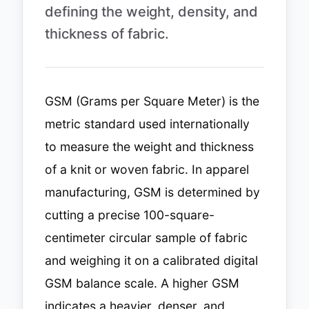
defining the weight, density, and
thickness of fabric.
GSM (Grams per Square Meter) is the
metric standard used internationally
to measure the weight and thickness
of a knit or woven fabric. In apparel
manufacturing, GSM is determined by
cutting a precise 100-square-
centimeter circular sample of fabric
and weighing it on a calibrated digital
GSM balance scale. A higher GSM
indicates a heavier, denser, and