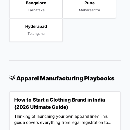
Bangalore
Pune
Karnataka
Maharashtra
Hyderabad
Telangana
💡 Apparel Manufacturing Playbooks
How to Start a Clothing Brand in India
(2026 Ultimate Guide)
Thinking of launching your own apparel line? This
guide covers everything from legal registration to
choosing Merch Factory as your 100% automated