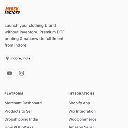
Launch your clothing brand
without inventory. Premium DTF
printing & nationwide fulfillment
from Indore.
Indore, India
PLATFORM
INTEGRATIONS
Merchant Dashboard
Shopify App
Products to Sell
Wix Integration
Dropshipping India
WooCommerce
How POD Works
Amazon Seller