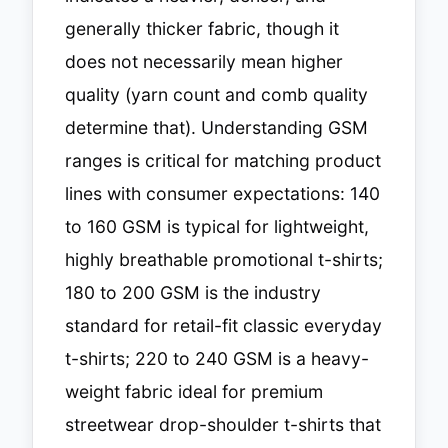
generally thicker fabric, though it
does not necessarily mean higher
quality (yarn count and comb quality
determine that). Understanding GSM
ranges is critical for matching product
lines with consumer expectations: 140
to 160 GSM is typical for lightweight,
highly breathable promotional t-shirts;
180 to 200 GSM is the industry
standard for retail-fit classic everyday
t-shirts; 220 to 240 GSM is a heavy-
weight fabric ideal for premium
streetwear drop-shoulder t-shirts that