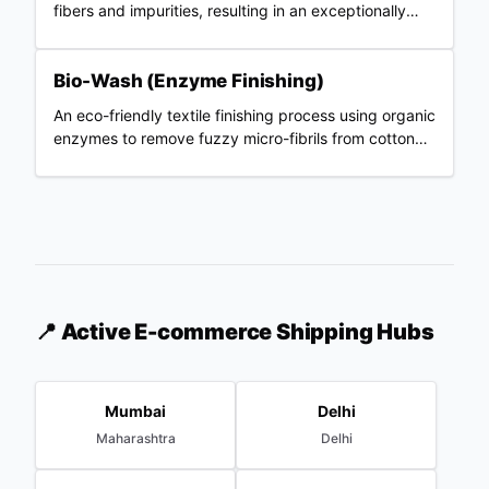
fibers and impurities, resulting in an exceptionally
smooth and strong fabric.
Bio-Wash (Enzyme Finishing)
An eco-friendly textile finishing process using organic
enzymes to remove fuzzy micro-fibrils from cotton
fabric, resulting in a smooth, pill-resistant surface.
📍 Active E-commerce Shipping Hubs
Mumbai
Delhi
Maharashtra
Delhi