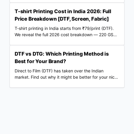
POD partner.
T-shirt Printing Cost in India 2026: Full
Price Breakdown [DTF, Screen, Fabric]
T-shirt printing in India starts from ₹79/print (DTF).
We reveal the full 2026 cost breakdown — 220 GSM
vs 240 GSM blanks, screen vs DTF, RTO losses, COD
fees & real profit margins. Updated June 2026.
DTF vs DTG: Which Printing Method is
Best for Your Brand?
Direct to Film (DTF) has taken over the Indian
market. Find out why it might be better for your niche
than traditional DTG.