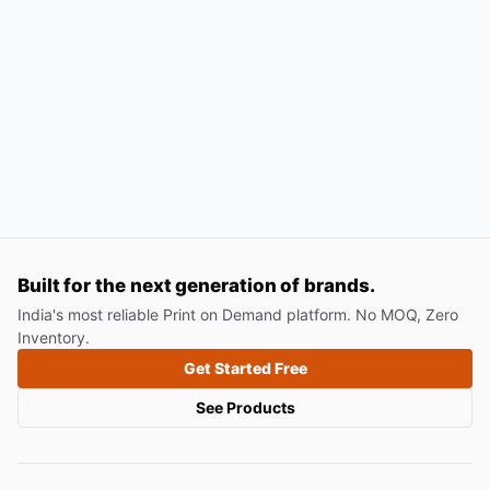
Built for the next generation of brands.
India's most reliable Print on Demand platform. No MOQ, Zero
Inventory.
Get Started Free
See Products