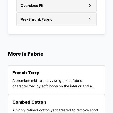
Oversized Fit
Pre-Shrunk Fabric
More in
Fabric
French Terry
A premium mid-to-heavyweight knit fabric
characterized by soft loops on the interior and a
smooth outer surface.
Combed Cotton
A highly refined cotton yarn treated to remove short