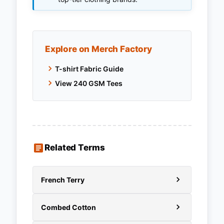
Explore on Merch Factory
T-shirt Fabric Guide
View 240 GSM Tees
Related Terms
French Terry
Combed Cotton