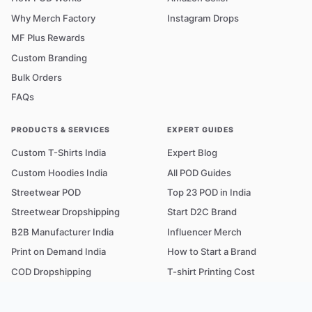
Why Merch Factory
Instagram Drops
MF Plus Rewards
Custom Branding
Bulk Orders
FAQs
PRODUCTS & SERVICES
EXPERT GUIDES
Custom T-Shirts India
Expert Blog
Custom Hoodies India
All POD Guides
Streetwear POD
Top 23 POD in India
Streetwear Dropshipping
Start D2C Brand
B2B Manufacturer India
Influencer Merch
Print on Demand India
How to Start a Brand
COD Dropshipping
T-shirt Printing Cost
Fabric & GSM Guide
POD Glossary A–Z