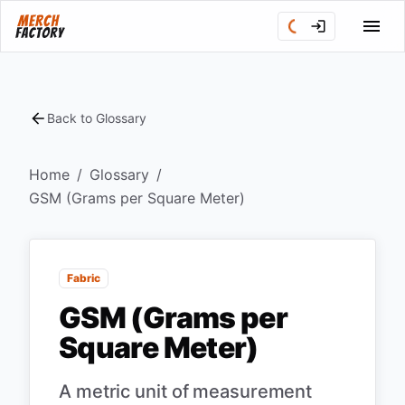
Back to Glossary
Home
/
Glossary
/
GSM (Grams per Square Meter)
Fabric
GSM (Grams per
Square Meter)
A metric unit of measurement