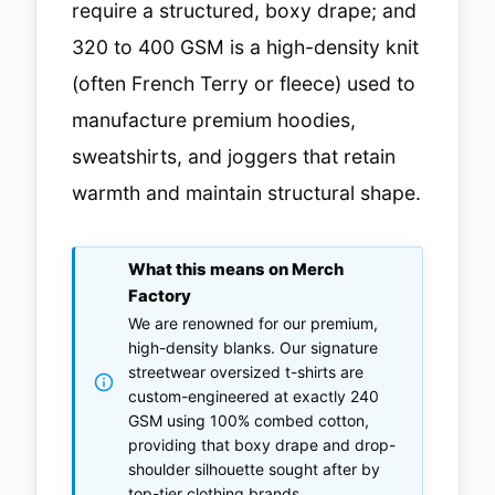
require a structured, boxy drape; and
320 to 400 GSM is a high-density knit
(often French Terry or fleece) used to
manufacture premium hoodies,
sweatshirts, and joggers that retain
warmth and maintain structural shape.
What this means on Merch
Factory
We are renowned for our premium,
high-density blanks. Our signature
streetwear oversized t-shirts are
custom-engineered at exactly 240
GSM using 100% combed cotton,
providing that boxy drape and drop-
shoulder silhouette sought after by
top-tier clothing brands.