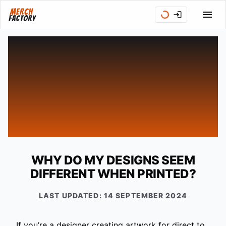
WHY DO MY DESIGNS SEEM
DIFFERENT WHEN PRINTED?
LAST UPDATED:
14 SEPTEMBER 2024
If you’re a designer creating artwork for direct to