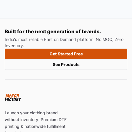
Built for the next generation of brands.
India's most reliable Print on Demand platform. No MOQ, Zero
Inventory.
Get Started Free
See Products
Launch your clothing brand
without inventory. Premium DTF
printing & nationwide fulfillment