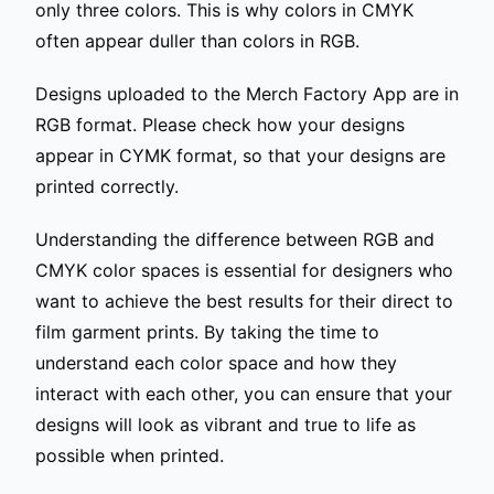
only three colors. This is why colors in CMYK
often appear duller than colors in RGB.
Designs uploaded to the Merch Factory App are in
RGB format. Please check how your designs
appear in CYMK format, so that your designs are
printed correctly.
Understanding the difference between RGB and
CMYK color spaces is essential for designers who
want to achieve the best results for their direct to
film garment prints. By taking the time to
understand each color space and how they
interact with each other, you can ensure that your
designs will look as vibrant and true to life as
possible when printed.