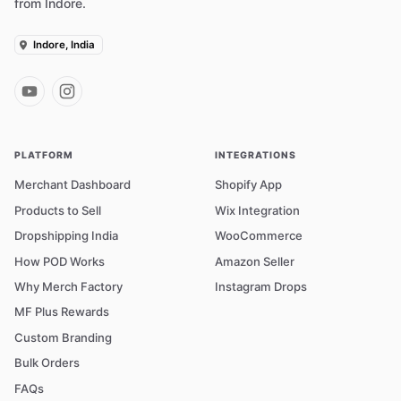
from Indore.
Indore, India
PLATFORM
INTEGRATIONS
Merchant Dashboard
Shopify App
Products to Sell
Wix Integration
Dropshipping India
WooCommerce
How POD Works
Amazon Seller
Why Merch Factory
Instagram Drops
MF Plus Rewards
Custom Branding
Bulk Orders
FAQs