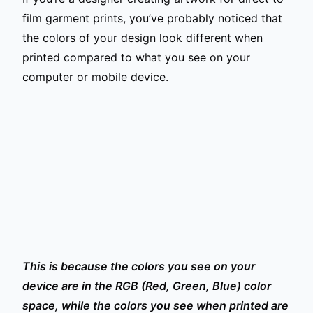
film garment prints, you’ve probably noticed that
the colors of your design look different when
printed compared to what you see on your
computer or mobile device.
This is because the colors you see on your
device are in the RGB (Red, Green, Blue) color
space, while the colors you see when printed are