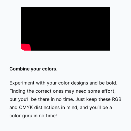
Combine your colors.
Experiment with your color designs and be bold.
Finding the correct ones may need some effort,
but you’ll be there in no time. Just keep these RGB
and CMYK distinctions in mind, and you’ll be a
color guru in no time!