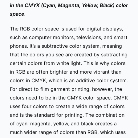
in the CMYK (Cyan, Magenta, Yellow, Black) color
space.
The RGB color space is used for digital displays,
such as computer monitors, televisions, and smart
phones. It’s a subtractive color system, meaning
that the colors you see are created by subtracting
certain colors from white light. This is why colors
in RGB are often brighter and more vibrant than
colors in CMYK, which is an additive color system.
For direct to film garment printing, however, the
colors need to be in the CMYK color space. CMYK
uses four colors to create a wide range of colors
and is the standard for printing. The combination
of cyan, magenta, yellow, and black creates a
much wider range of colors than RGB, which uses