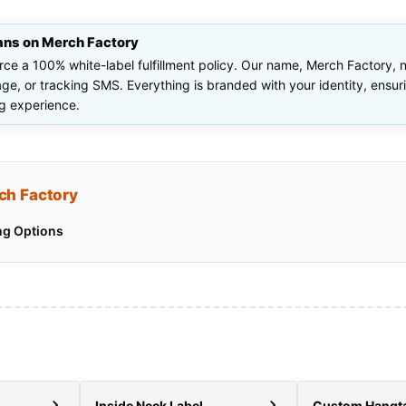
ans on Merch Factory
orce a 100% white-label fulfillment policy. Our name, Merch Factory,
e, or tracking SMS. Everything is branded with your identity, ensu
g experience.
ch Factory
ng Options
Inside Neck Label
Custom Hangt