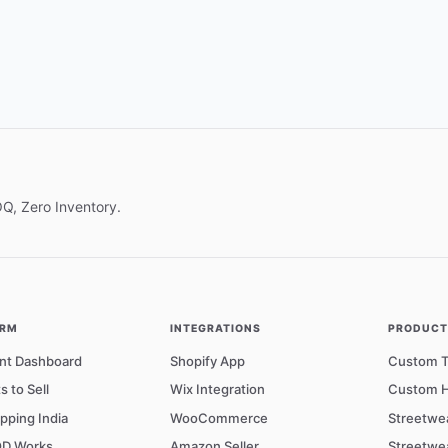
OQ, Zero Inventory.
ORM
INTEGRATIONS
PRODUCTS
nt Dashboard
Shopify App
Custom T-
s to Sell
Wix Integration
Custom H
pping India
WooCommerce
Streetwe
D Works
Amazon Seller
Streetwe