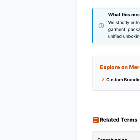
What this me
We strictly enf
garment, packag
unified unboxin
Explore on Mer
Custom Brandi
Related Terms
Dropshipping