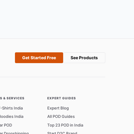
Get Started Free
See Products
 & SERVICES
EXPERT GUIDES
Shirts India
Expert Blog
oodies India
All POD Guides
ar POD
Top 23 POD in India
ar Dropshipping
Start D2C Brand