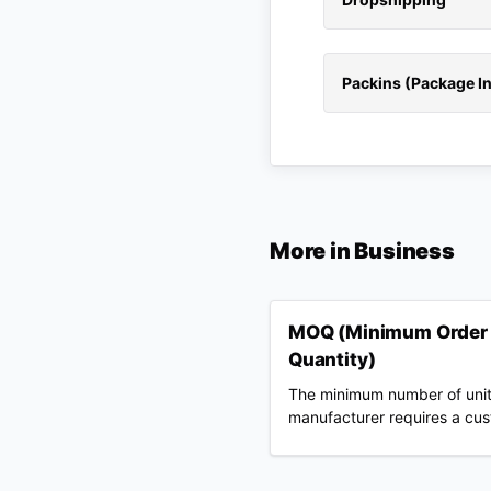
Packins (Package In
More in
Business
MOQ (Minimum Order
Quantity)
The minimum number of unit
manufacturer requires a cu
to buy per design, color, or 