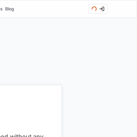
es
Blog
ped without any