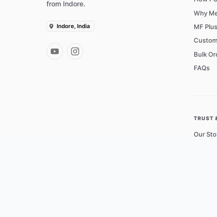
from Indore.
Why Me
Indore, India
MF Plu
Custom
Bulk Or
FAQs
TRUST 
Our Sto
Operati
Courie
Contac
Shippin
Privacy 
Terms o