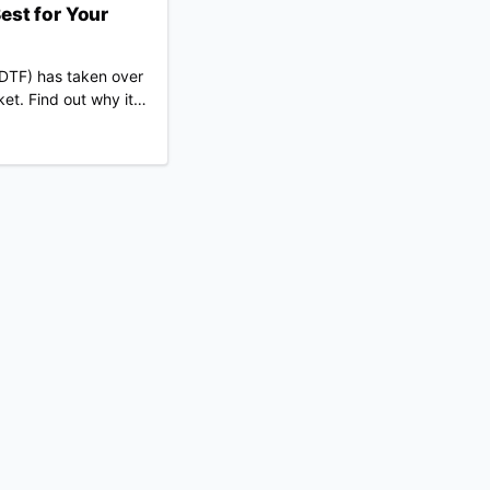
est for Your
 (DTF) has taken over
et. Find out why it
r for your niche than
.