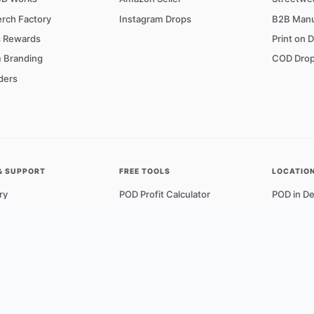
rch Factory
Instagram Drops
B2B Manu
s Rewards
Print on 
 Branding
COD Drop
ders
& SUPPORT
FREE TOOLS
LOCATIO
ry
POD Profit Calculator
POD in De
ons & Quality
DPI to Pixel Converter
POD in M
r Network
Design Guidelines
POD in B
t Us
Knowledge Base
POD in H
g Policy
View All 
Policy
f Service