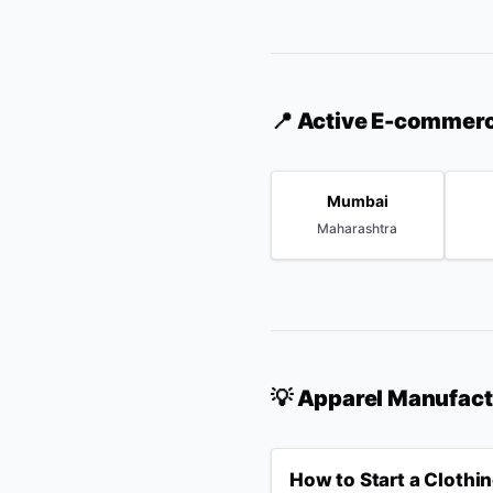
📍 Active E-commer
Mumbai
Maharashtra
💡 Apparel Manufac
How to Start a Clothi