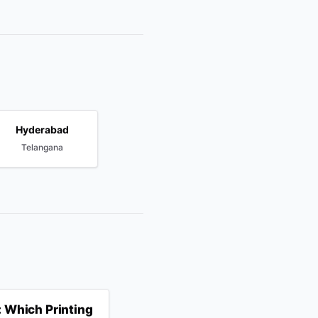
Hyderabad
Telangana
 Which Printing