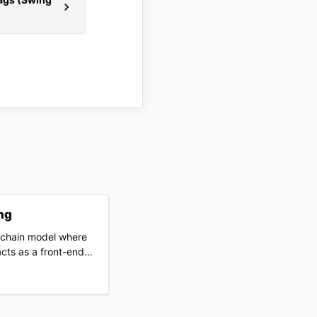
ng
y chain model where
cts as a front-end
nd and purchases
 a third-party
ips directly to