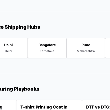
ce Shipping Hubs
Delhi
Bangalore
Pune
Delhi
Karnataka
Maharashtra
turing Playbooks
ng
T-shirt Printing Cost in
DTF vs DTG: