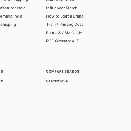
facturer India
Influencer Merch
Demand India
How to Start a Brand
shipping
T-shirt Printing Cost
Fabric & GSM Guide
POD Glossary A–Z
NS
COMPARE BRANDS
lhi
vs Printrove
umbai
vs Qikink
angalore
vs Blinkstore
yderabad
Cities →