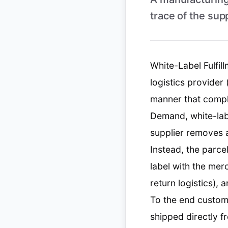
trace of the sup
White-Label Fulfil
logistics provider
manner that comple
Demand, white-labe
supplier removes a
Instead, the parce
label with the mer
return logistics), 
To the end custom
shipped directly 