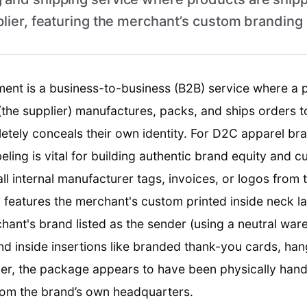
plier, featuring the merchant’s custom branding 
lment is a business-to-business (B2B) service where a
 (the supplier) manufactures, packs, and ships orders 
tely conceals their own identity. For D2C apparel bra
ling is vital for building authentic brand equity and c
ll internal manufacturer tags, invoices, or logos from
l features the merchant's custom printed inside neck la
chant's brand listed as the sender (using a neutral wa
and inside insertions like branded thank-you cards, han
er, the package appears to have been physically hand
from the brand’s own headquarters.