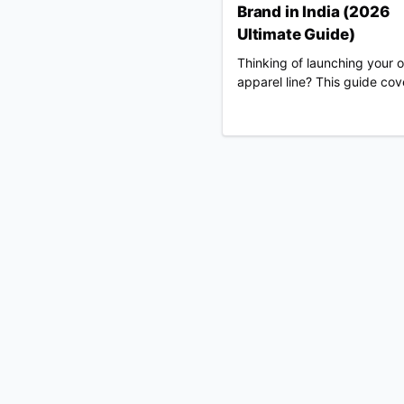
Brand in India (2026
Ultimate Guide)
Thinking of launching your 
apparel line? This guide cov
everything from legal registr
choosing Merch Factory as 
100% automated POD partn