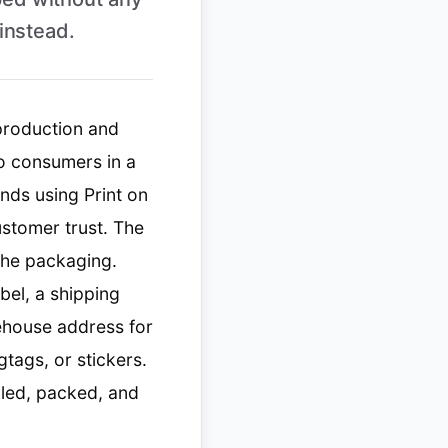
instead.
 production and
to consumers in a
nds using Print on
ustomer trust. The
 the packaging.
bel, a shipping
rehouse address for
gtags, or stickers.
led, packed, and