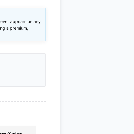
 never appears on any
ring a premium,
ags (Swing