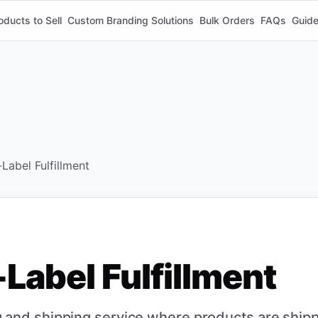
oducts to Sell
Custom Branding Solutions
Bulk Orders
FAQs
Guid
Label Fulfillment
Label Fulfillment
 and shipping service where products are ship