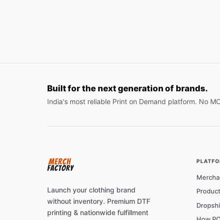
Built for the next generation of brands.
India's most reliable Print on Demand platform. No M
PLATF
Mercha
Launch your clothing brand
Product
without inventory. Premium DTF
Dropshi
printing & nationwide fulfillment
How PO