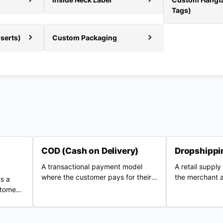
Tags)
serts)
Custom Packaging
COD (Cash on Delivery)
Dropshippi
A transactional payment model
A retail suppl
where the customer pays for their
the merchant a
s a
purchase in cash or digital methods
marketing bra
stomer
upon physical delivery of the
inventory from
order.
parcel.
supplier who sh
customers.