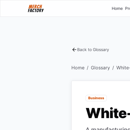
Home
Pr
Back to Glossary
Home
/
Glossary
/
White-
Business
White-
A manufacturing