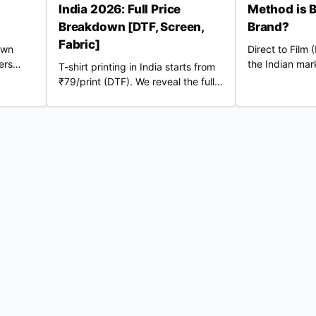
India 2026: Full Price
Method is B
Breakdown [DTF, Screen,
Brand?
Fabric]
own
Direct to Film
ers
the Indian mark
T-shirt printing in India starts from
ation to
might be bette
₹79/print (DTF). We reveal the full
your
traditional DTG
2026 cost breakdown — 220 GSM
er.
vs 240 GSM blanks, screen vs DTF,
RTO losses, COD fees & real profit
margins. Updated June 2026.