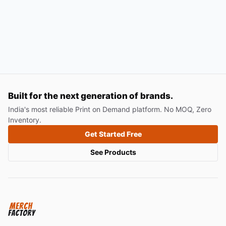
Built for the next generation of brands.
India's most reliable Print on Demand platform. No MOQ, Zero
Inventory.
Get Started Free
See Products