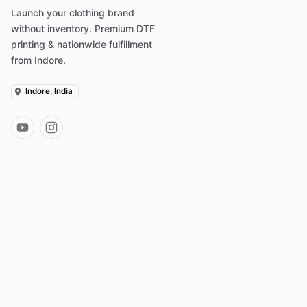
Launch your clothing brand
without inventory. Premium DTF
printing & nationwide fulfillment
from Indore.
Indore, India
PLATFORM
INTEGRATIONS
Merchant Dashboard
Shopify App
Products to Sell
Wix Integration
Dropshipping India
WooCommerce
How POD Works
Amazon Seller
Why Merch Factory
Instagram Drops
MF Plus Rewards