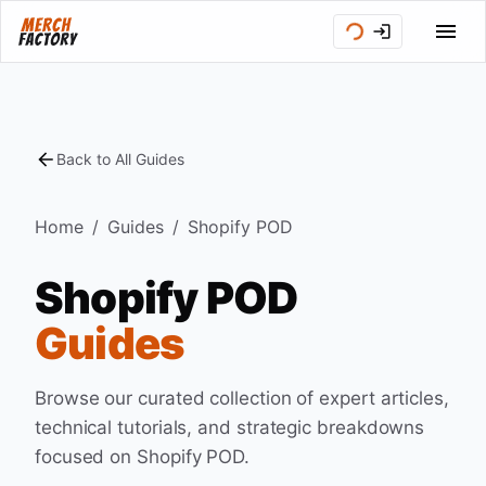
Back to All Guides
Home
/
Guides
/
Shopify POD
Shopify POD
Guides
Browse our curated collection of expert articles,
technical tutorials, and strategic breakdowns
focused on
Shopify POD
.