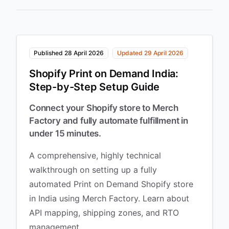
Published 28 April 2026
Updated 29 April 2026
Shopify Print on Demand India:
Step-by-Step Setup Guide
Connect your Shopify store to Merch
Factory and fully automate fulfillment in
under 15 minutes.
A comprehensive, highly technical
walkthrough on setting up a fully
automated Print on Demand Shopify store
in India using Merch Factory. Learn about
API mapping, shipping zones, and RTO
management.