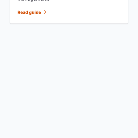
Read guide