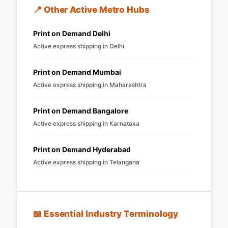
📍 Other Active Metro Hubs
Print on Demand
Delhi
Active express shipping in
Delhi
Print on Demand
Mumbai
Active express shipping in
Maharashtra
Print on Demand
Bangalore
Active express shipping in
Karnataka
Print on Demand
Hyderabad
Active express shipping in
Telangana
📖 Essential Industry Terminology