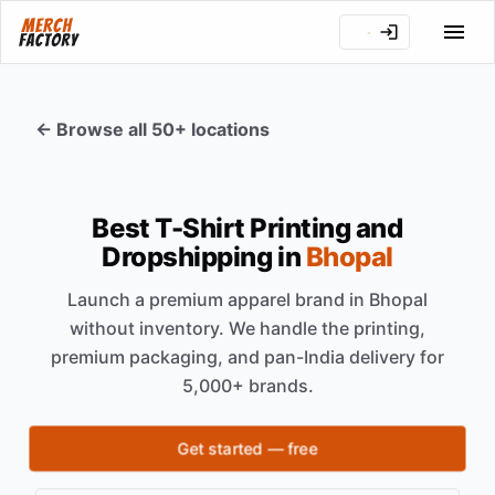
← Browse all 50+ locations
Best T-Shirt Printing and
Dropshipping in
Bhopal
Launch a premium apparel brand in
Bhopal
without inventory. We handle the printing,
premium packaging, and pan-India delivery for
5,000+ brands.
Get started — free