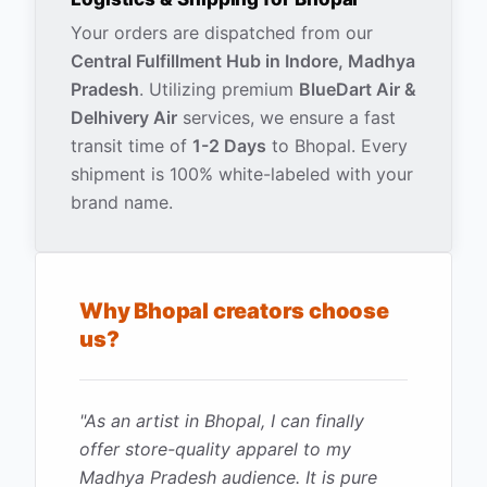
Your orders are dispatched from our
Central Fulfillment Hub in Indore, Madhya
Pradesh
. Utilizing premium
BlueDart Air &
Delhivery Air
services, we ensure a fast
transit time of
1-2 Days
to
Bhopal
. Every
shipment is 100% white-labeled with your
brand name.
Why
Bhopal
creators choose
us?
"
As an artist in Bhopal, I can finally
offer store-quality apparel to my
Madhya Pradesh audience. It is pure