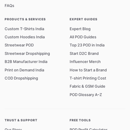
FAQs
PRODUCTS & SERVICES
EXPERT GUIDES
Custom T-Shirts India
Expert Blog
Custom Hoodies India
All POD Guides
Streetwear POD
Top 23 POD in India
Streetwear Dropshipping
Start D2C Brand
B2B Manufacturer India
Influencer Merch
Print on Demand India
How to Start a Brand
COD Dropshipping
T-shirt Printing Cost
Fabric & GSM Guide
POD Glossary A–Z
TRUST & SUPPORT
FREE TOOLS
Our Story
POD Profit Calculator