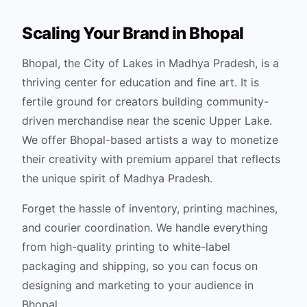
Scaling Your Brand in
Bhopal
Bhopal, the City of Lakes in Madhya Pradesh, is a
thriving center for education and fine art. It is
fertile ground for creators building community-
driven merchandise near the scenic Upper Lake.
We offer Bhopal-based artists a way to monetize
their creativity with premium apparel that reflects
the unique spirit of Madhya Pradesh.
Forget the hassle of inventory, printing machines,
and courier coordination. We handle everything
from high-quality printing to white-label
packaging and shipping, so you can focus on
designing and marketing to your audience in
Bhopal
.