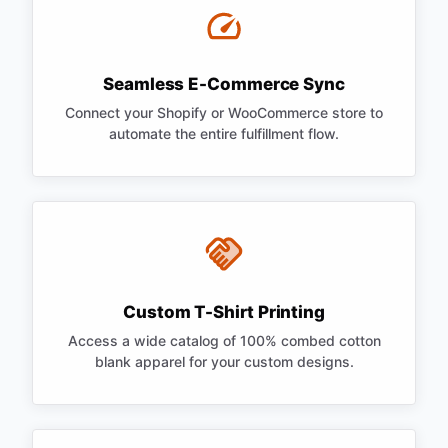
Seamless E-Commerce Sync
Connect your Shopify or WooCommerce store to
automate the entire fulfillment flow.
Custom T-Shirt Printing
Access a wide catalog of 100% combed cotton
blank apparel for your custom designs.