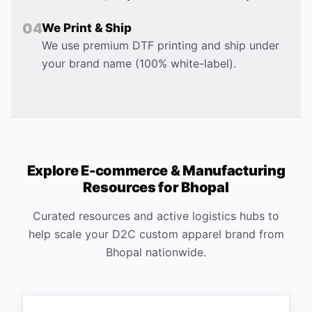
0
4
We Print & Ship
We use premium DTF printing and ship under
your brand name (100% white-label).
Explore E-commerce & Manufacturing
Resources for
Bhopal
Curated resources and active logistics hubs to
help scale your D2C custom apparel brand from
Bhopal
nationwide.