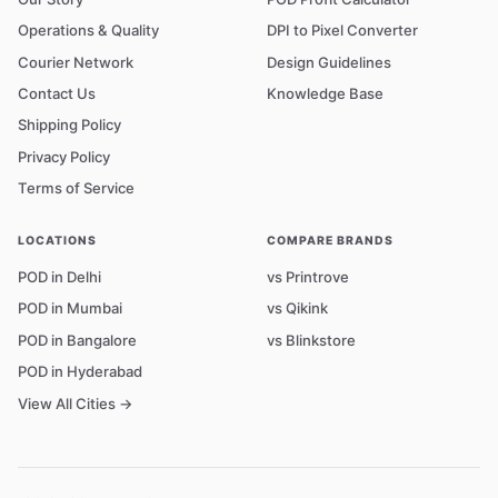
Operations & Quality
DPI to Pixel Converter
Courier Network
Design Guidelines
Contact Us
Knowledge Base
Shipping Policy
Privacy Policy
Terms of Service
LOCATIONS
COMPARE BRANDS
POD in Delhi
vs Printrove
POD in Mumbai
vs Qikink
POD in Bangalore
vs Blinkstore
POD in Hyderabad
View All Cities →