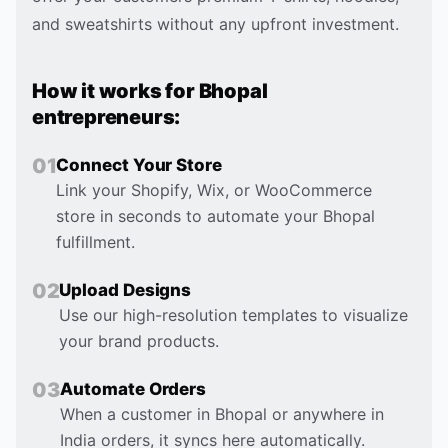
and sweatshirts without any upfront investment.
How it works for
Bhopal
entrepreneurs:
0
1
Connect Your Store
Link your Shopify, Wix, or WooCommerce
store in seconds to automate your Bhopal
fulfillment.
0
2
Upload Designs
Use our high-resolution templates to visualize
your brand products.
0
3
Automate Orders
When a customer in Bhopal or anywhere in
India orders, it syncs here automatically.