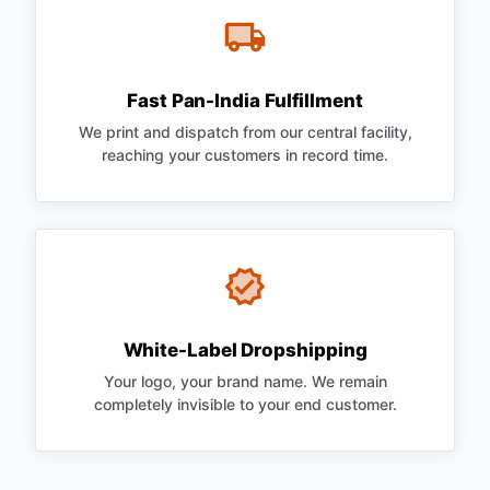
Fast Pan-India Fulfillment
We print and dispatch from our central facility,
reaching your customers in record time.
White-Label Dropshipping
Your logo, your brand name. We remain
completely invisible to your end customer.