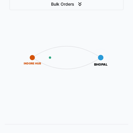
Bulk Orders
INDORE HUB
BHOPAL