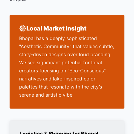
Local Market Insight
Bhopal has a deeply sophisticated
"Aesthetic Community" that values subtle,
story-driven designs over loud branding.
We see significant potential for local
creators focusing on "Eco-Conscious"
narratives and lake-inspired color
palettes that resonate with the city’s
serene and artistic vibe.
Logistics & Shipping for
Bhopal