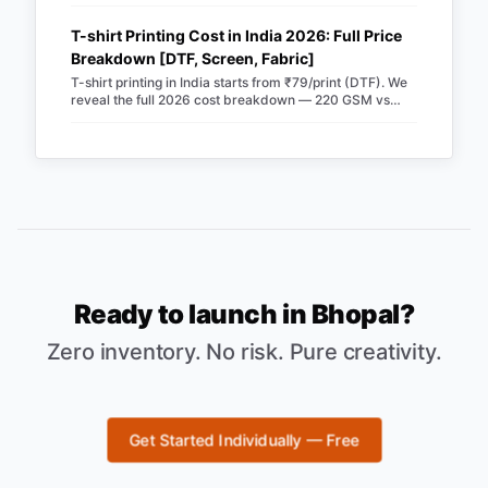
Merch Factory as your 100% automated POD partner.
T-shirt Printing Cost in India 2026: Full Price
Breakdown [DTF, Screen, Fabric]
T-shirt printing in India starts from ₹79/print (DTF). We
reveal the full 2026 cost breakdown — 220 GSM vs
240 GSM blanks, screen vs DTF, RTO losses, COD fees
& real profit margins. Updated June 2026.
Ready to launch in
Bhopal
?
Zero inventory. No risk. Pure creativity.
Get Started Individually — Free