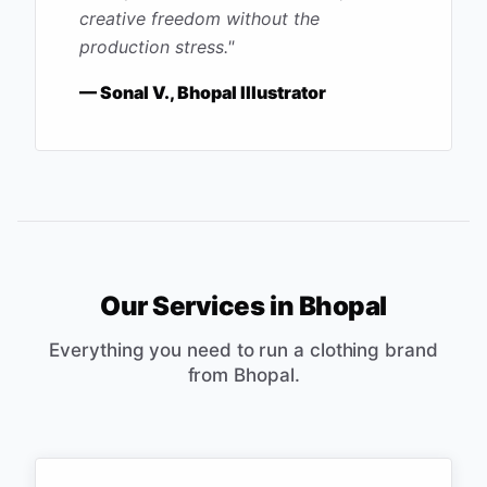
creative freedom without the
production stress.
"
—
Sonal V., Bhopal Illustrator
Our Services in
Bhopal
Everything you need to run a clothing brand
from
Bhopal
.