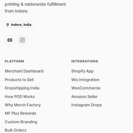
printing & nationwide fulfillment
from Indore.
Indore, India
PLATFORM
INTEGRATIONS
Merchant Dashboard
Shopify App
Products to Sell
Wix Integration
Dropshipping India
WooCommerce
How POD Works
Amazon Seller
Why Merch Factory
Instagram Drops
MF Plus Rewards
Custom Branding
Bulk Orders