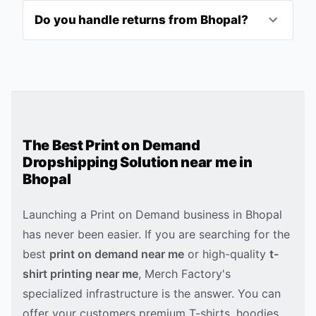
Do you handle returns from Bhopal?
The Best Print on Demand
Dropshipping Solution near me in
Bhopal
Launching a Print on Demand business in
Bhopal
has never been easier. If you are searching for the
best
print on demand near me
or high-quality
t-
shirt printing near me
, Merch Factory's
specialized infrastructure is the answer. You can
offer your customers premium T-shirts, hoodies,