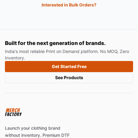
Interested in Bulk Orders?
Built for the next generation of brands.
India's most reliable Print on Demand platform. No MOQ, Zero
Inventory.
Get Started Free
See Products
Launch your clothing brand
without inventory. Premium DTF