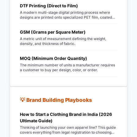
DTF Printing (Direct to Film)
A modern multi-stage digital printing process where
designs are printed onto specialized PET film, coated
with hot-melt TPU powder, and heat-pressed onto
garments.
GSM (Grams per Square Meter)
A metric unit of measurement defining the weight,
density, and thickness of fabric.
MOQ (Minimum Order Quantity)
The minimum number of units a manufacturer requires
a customer to buy per design, color, or order.
💡 Brand Building Playbooks
How to Start a Clothing Brand in India (2026
Ultimate Guide)
Thinking of launching your own apparel line? This guide
covers everything from legal registration to choosing