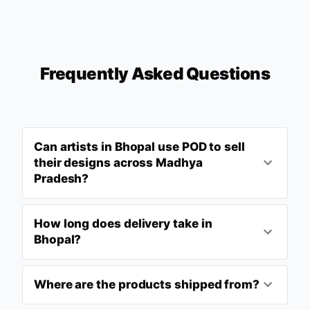
Frequently Asked Questions
Can artists in Bhopal use POD to sell
their designs across Madhya
Pradesh?
How long does delivery take in
Bhopal?
Where are the products shipped from?