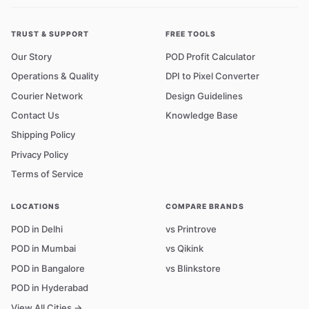
TRUST & SUPPORT
FREE TOOLS
Our Story
POD Profit Calculator
Operations & Quality
DPI to Pixel Converter
Courier Network
Design Guidelines
Contact Us
Knowledge Base
Shipping Policy
Privacy Policy
Terms of Service
LOCATIONS
COMPARE BRANDS
POD in Delhi
vs Printrove
POD in Mumbai
vs Qikink
POD in Bangalore
vs Blinkstore
POD in Hyderabad
View All Cities →