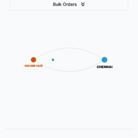
Bulk Orders
INDORE HUB
CHENNAI