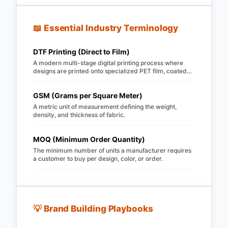
📖 Essential Industry Terminology
DTF Printing (Direct to Film)
A modern multi-stage digital printing process where
designs are printed onto specialized PET film, coated
with hot-melt TPU powder, and heat-pressed onto
garments.
GSM (Grams per Square Meter)
A metric unit of measurement defining the weight,
density, and thickness of fabric.
MOQ (Minimum Order Quantity)
The minimum number of units a manufacturer requires
a customer to buy per design, color, or order.
💡 Brand Building Playbooks