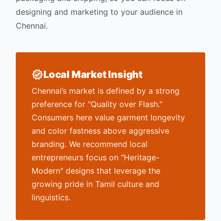
designing and marketing to your audience in
Chennai
.
Local Market Insight
Chennai’s market is defined by a strong
preference for "Quality over Flash."
Consumers here value garment longevity
and color fastness above aggressive
branding. We recommend local
entrepreneurs focus on "Heritage-
Modern" designs that leverage the
growing pride in Tamil culture and
linguistics.