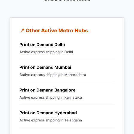
📍 Other Active Metro Hubs
Print on Demand
Delhi
Active express shipping in
Delhi
Print on Demand
Mumbai
Active express shipping in
Maharashtra
Print on Demand
Bangalore
Active express shipping in
Karnataka
Print on Demand
Hyderabad
Active express shipping in
Telangana