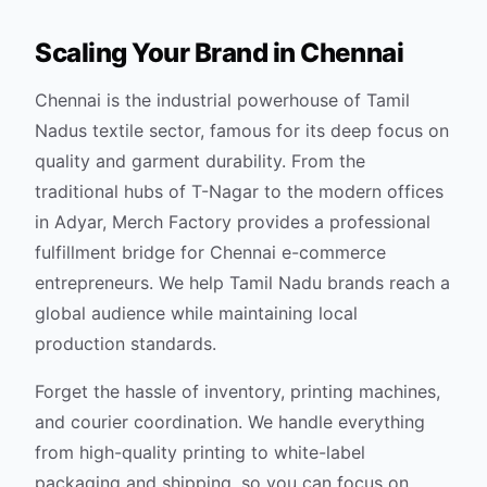
Scaling Your Brand in
Chennai
Chennai is the industrial powerhouse of Tamil
Nadus textile sector, famous for its deep focus on
quality and garment durability. From the
traditional hubs of T-Nagar to the modern offices
in Adyar, Merch Factory provides a professional
fulfillment bridge for Chennai e-commerce
entrepreneurs. We help Tamil Nadu brands reach a
global audience while maintaining local
production standards.
Forget the hassle of inventory, printing machines,
and courier coordination. We handle everything
from high-quality printing to white-label
packaging and shipping, so you can focus on