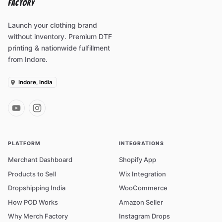
Launch your clothing brand
without inventory. Premium DTF
printing & nationwide fulfillment
from Indore.
Indore, India
PLATFORM
INTEGRATIONS
Merchant Dashboard
Shopify App
Products to Sell
Wix Integration
Dropshipping India
WooCommerce
How POD Works
Amazon Seller
Why Merch Factory
Instagram Drops