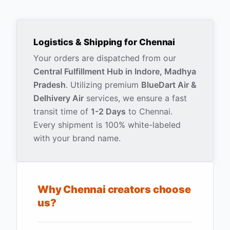
Logistics & Shipping for
Chennai
Your orders are dispatched from our
Central Fulfillment Hub in Indore, Madhya
Pradesh
. Utilizing premium
BlueDart Air &
Delhivery Air
services, we ensure a fast
transit time of
1-2 Days
to
Chennai
.
Every shipment is 100% white-labeled
with your brand name.
Why
Chennai
creators choose
us?