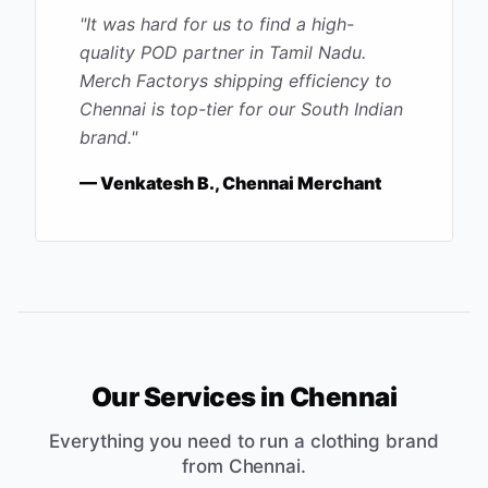
"
It was hard for us to find a high-
quality POD partner in Tamil Nadu.
Merch Factorys shipping efficiency to
Chennai is top-tier for our South Indian
brand.
"
—
Venkatesh B., Chennai Merchant
Our Services in
Chennai
Everything you need to run a clothing brand
from
Chennai
.