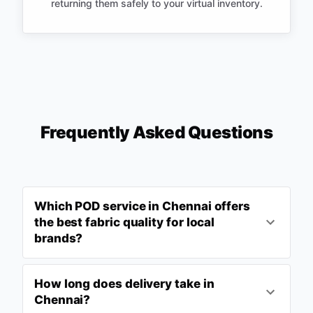
returning them safely to your virtual inventory.
Frequently Asked Questions
Which POD service in Chennai offers
the best fabric quality for local
brands?
How long does delivery take in
Chennai?