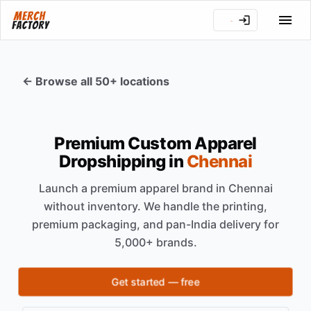
← Browse all 50+ locations
Premium Custom Apparel
Dropshipping in
Chennai
Launch a premium apparel brand in
Chennai
without inventory. We handle the printing,
premium packaging, and pan-India delivery for
5,000+ brands.
Get started — free