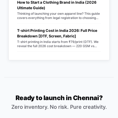
How to Start a Clothing Brand in India (2026
Ultimate Guide)
Thinking of launching your own apparel line? This guide
covers everything from legal registration to choosing
Merch Factory as your 100% automated POD partner.
T-shirt Printing Cost in India 2026: Full Price
Breakdown [DTF, Screen, Fabric]
T-shirt printing in India starts from ₹79/print (DTF). We
reveal the full 2026 cost breakdown — 220 GSM vs
240 GSM blanks, screen vs DTF, RTO losses, COD fees
& real profit margins. Updated June 2026.
Ready to launch in
Chennai
?
Zero inventory. No risk. Pure creativity.