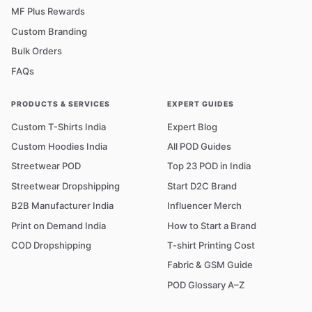
MF Plus Rewards
Custom Branding
Bulk Orders
FAQs
PRODUCTS & SERVICES
EXPERT GUIDES
Custom T-Shirts India
Expert Blog
Custom Hoodies India
All POD Guides
Streetwear POD
Top 23 POD in India
Streetwear Dropshipping
Start D2C Brand
B2B Manufacturer India
Influencer Merch
Print on Demand India
How to Start a Brand
COD Dropshipping
T-shirt Printing Cost
Fabric & GSM Guide
POD Glossary A–Z