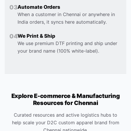
0
3
Automate Orders
When a customer in Chennai or anywhere in
India orders, it syncs here automatically.
0
4
We Print & Ship
We use premium DTF printing and ship under
your brand name (100% white-label).
Explore E-commerce & Manufacturing
Resources for
Chennai
Curated resources and active logistics hubs to
help scale your D2C custom apparel brand from
Chennai
nationwide.