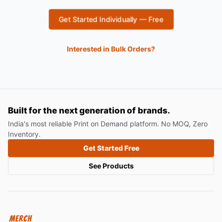
Get Started Individually — Free
Interested in Bulk Orders?
Built for the next generation of brands.
India's most reliable Print on Demand platform. No MOQ, Zero
Inventory.
Get Started Free
See Products