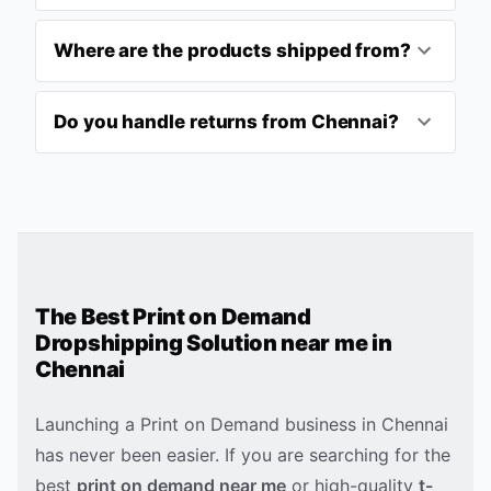
Where are the products shipped from?
Do you handle returns from Chennai?
The Best Print on Demand
Dropshipping Solution near me in
Chennai
Launching a Print on Demand business in
Chennai
has never been easier. If you are searching for the
best
print on demand near me
or high-quality
t-