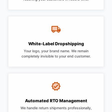
White-Label Dropshipping
Your logo, your brand name. We remain
completely invisible to your end customer.
Automated RTO Management
We handle return shipments professionally,