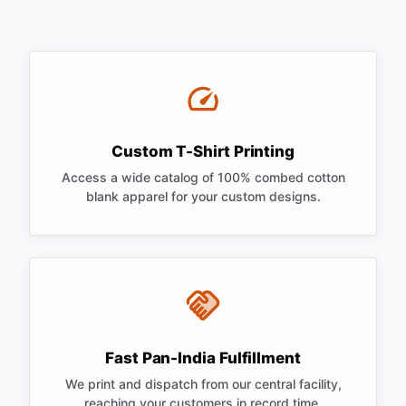
Custom T-Shirt Printing
Access a wide catalog of 100% combed cotton
blank apparel for your custom designs.
Fast Pan-India Fulfillment
We print and dispatch from our central facility,
reaching your customers in record time.