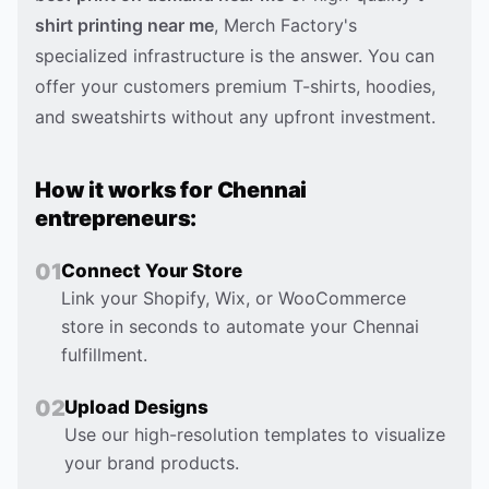
shirt printing near me
, Merch Factory's
specialized infrastructure is the answer. You can
offer your customers premium T-shirts, hoodies,
and sweatshirts without any upfront investment.
How it works for
Chennai
entrepreneurs:
0
1
Connect Your Store
Link your Shopify, Wix, or WooCommerce
store in seconds to automate your Chennai
fulfillment.
0
2
Upload Designs
Use our high-resolution templates to visualize
your brand products.