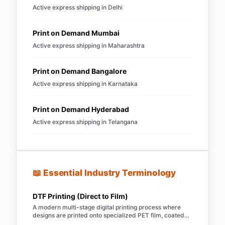
Active express shipping in
Delhi
Print on Demand
Mumbai
Active express shipping in
Maharashtra
Print on Demand
Bangalore
Active express shipping in
Karnataka
Print on Demand
Hyderabad
Active express shipping in
Telangana
📖 Essential Industry Terminology
DTF Printing (Direct to Film)
A modern multi-stage digital printing process where
designs are printed onto specialized PET film, coated
with hot-melt TPU powder, and heat-pressed onto