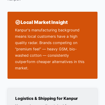
Local Market Insight
Kanpur's manufacturing background
means local customers have a high
quality radar. Brands competing on
"premium feel" — heavy GSM, bio-
washed cotton — consistently
outperform cheaper alternatives in this
market.
Logistics & Shipping for
Kanpur