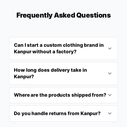
Frequently Asked Questions
Can I start a custom clothing brand in
Kanpur without a factory?
How long does delivery take in
Kanpur?
Where are the products shipped from?
Do you handle returns from Kanpur?