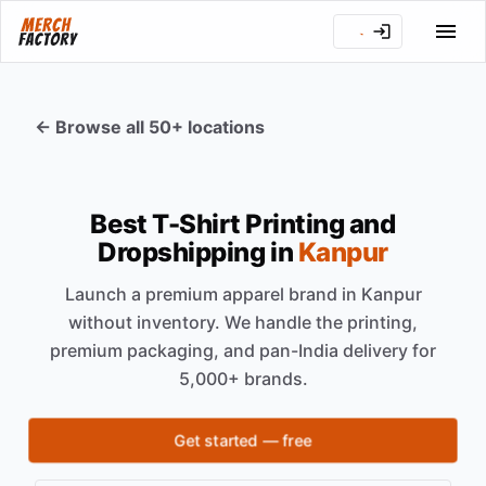
← Browse all 50+ locations
Best T-Shirt Printing and
Dropshipping in
Kanpur
Launch a premium apparel brand in
Kanpur
without inventory. We handle the printing,
premium packaging, and pan-India delivery for
5,000+ brands.
Get started — free