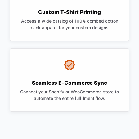
Custom T-Shirt Printing
Access a wide catalog of 100% combed cotton
blank apparel for your custom designs.
Seamless E-Commerce Sync
Connect your Shopify or WooCommerce store to
automate the entire fulfillment flow.