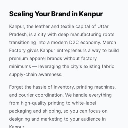
Scaling Your Brand in
Kanpur
Kanpur, the leather and textile capital of Uttar
Pradesh, is a city with deep manufacturing roots
transitioning into a modern D2C economy. Merch
Factory gives Kanpur entrepreneurs a way to build
premium apparel brands without factory
minimums — leveraging the city's existing fabric
supply-chain awareness.
Forget the hassle of inventory, printing machines,
and courier coordination. We handle everything
from high-quality printing to white-label
packaging and shipping, so you can focus on
designing and marketing to your audience in
Kanpur
.