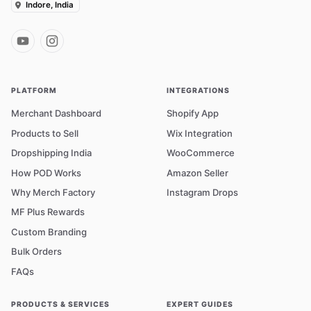
Indore, India
PLATFORM
INTEGRATIONS
Merchant Dashboard
Shopify App
Products to Sell
Wix Integration
Dropshipping India
WooCommerce
How POD Works
Amazon Seller
Why Merch Factory
Instagram Drops
MF Plus Rewards
Custom Branding
Bulk Orders
FAQs
PRODUCTS & SERVICES
EXPERT GUIDES