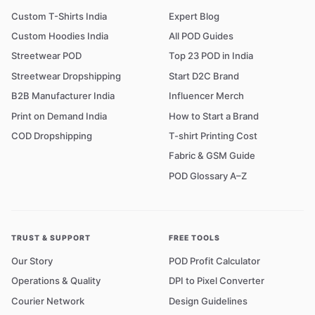
Custom T-Shirts India
Expert Blog
Custom Hoodies India
All POD Guides
Streetwear POD
Top 23 POD in India
Streetwear Dropshipping
Start D2C Brand
B2B Manufacturer India
Influencer Merch
Print on Demand India
How to Start a Brand
COD Dropshipping
T-shirt Printing Cost
Fabric & GSM Guide
POD Glossary A–Z
TRUST & SUPPORT
FREE TOOLS
Our Story
POD Profit Calculator
Operations & Quality
DPI to Pixel Converter
Courier Network
Design Guidelines