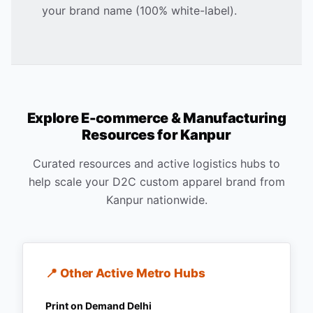
your brand name (100% white-label).
Explore E-commerce & Manufacturing
Resources for
Kanpur
Curated resources and active logistics hubs to
help scale your D2C custom apparel brand from
Kanpur
nationwide.
📍 Other Active Metro Hubs
Print on Demand
Delhi