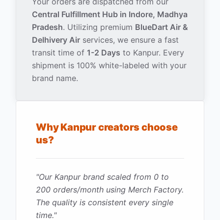
Your orders are dispatched from our
Central Fulfillment Hub in Indore, Madhya
Pradesh
. Utilizing premium
BlueDart Air &
Delhivery Air
services, we ensure a fast
transit time of
1-2 Days
to
Kanpur
. Every
shipment is 100% white-labeled with your
brand name.
Why
Kanpur
creators choose
us?
"
Our Kanpur brand scaled from 0 to
200 orders/month using Merch Factory.
The quality is consistent every single
time.
"