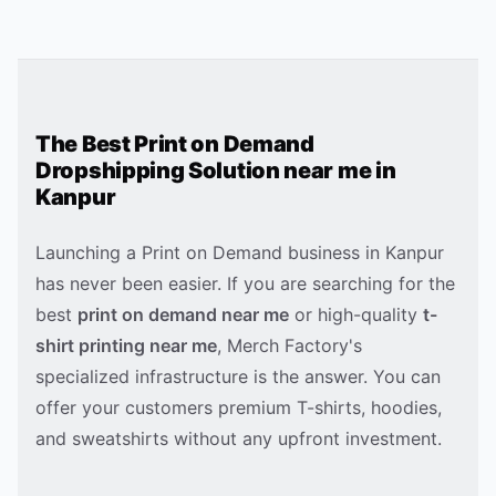
The Best Print on Demand
Dropshipping Solution near me in
Kanpur
Launching a Print on Demand business in
Kanpur
has never been easier. If you are searching for the
best
print on demand near me
or high-quality
t-
shirt printing near me
, Merch Factory's
specialized infrastructure is the answer. You can
offer your customers premium T-shirts, hoodies,
and sweatshirts without any upfront investment.