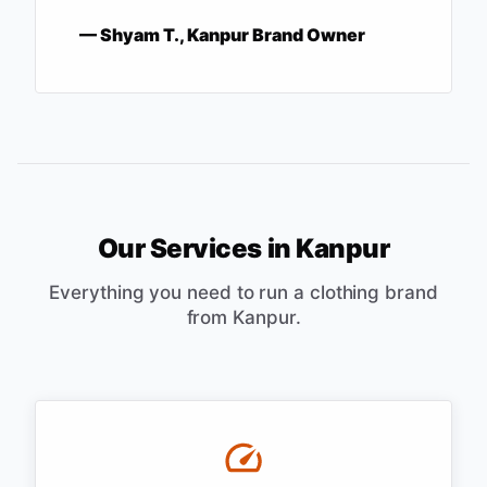
—
Shyam T., Kanpur Brand Owner
Our Services in
Kanpur
Everything you need to run a clothing brand
from
Kanpur
.