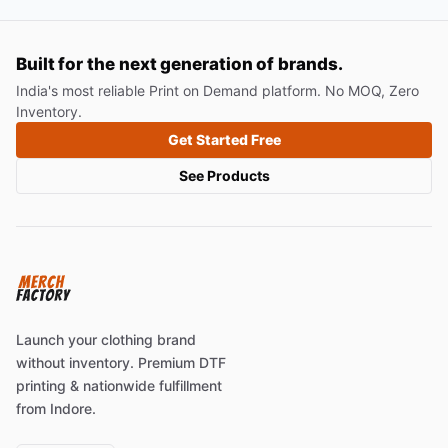
Built for the next generation of brands.
India's most reliable Print on Demand platform. No MOQ, Zero
Inventory.
Get Started Free
See Products
Launch your clothing brand
without inventory. Premium DTF
printing & nationwide fulfillment
from Indore.