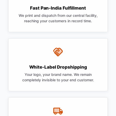
Fast Pan-India Fulfillment
We print and dispatch from our central facility,
reaching your customers in record time.
White-Label Dropshipping
Your logo, your brand name. We remain
completely invisible to your end customer.