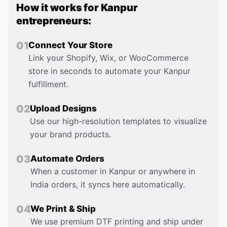
How it works for
Kanpur
entrepreneurs:
0
1
Connect Your Store
Link your Shopify, Wix, or WooCommerce
store in seconds to automate your Kanpur
fulfillment.
0
2
Upload Designs
Use our high-resolution templates to visualize
your brand products.
0
3
Automate Orders
When a customer in Kanpur or anywhere in
India orders, it syncs here automatically.
0
4
We Print & Ship
We use premium DTF printing and ship under