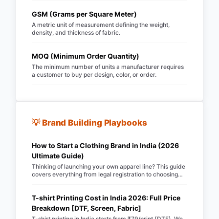
garments.
GSM (Grams per Square Meter)
A metric unit of measurement defining the weight,
density, and thickness of fabric.
MOQ (Minimum Order Quantity)
The minimum number of units a manufacturer requires
a customer to buy per design, color, or order.
💡 Brand Building Playbooks
How to Start a Clothing Brand in India (2026
Ultimate Guide)
Thinking of launching your own apparel line? This guide
covers everything from legal registration to choosing
Merch Factory as your 100% automated POD partner.
T-shirt Printing Cost in India 2026: Full Price
Breakdown [DTF, Screen, Fabric]
T-shirt printing in India starts from ₹79/print (DTF). We