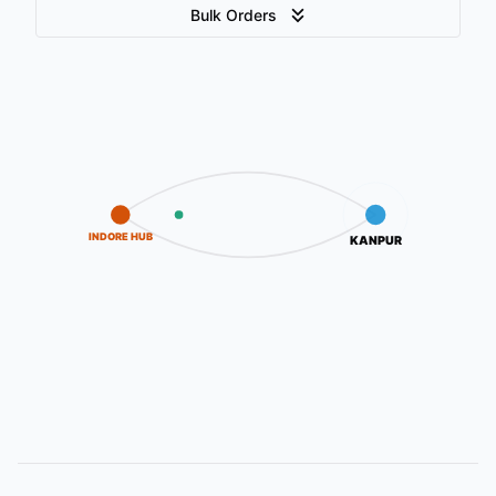
Bulk Orders
INDORE HUB
KANPUR