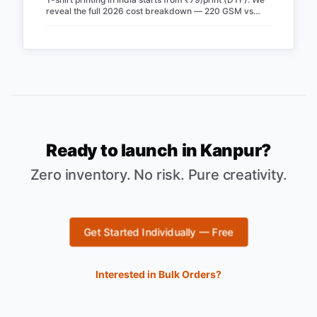
reveal the full 2026 cost breakdown — 220 GSM vs
240 GSM blanks, screen vs DTF, RTO losses, COD fees
& real profit margins. Updated June 2026.
Ready to launch in
Kanpur
?
Zero inventory. No risk. Pure creativity.
Get Started Individually — Free
Interested in Bulk Orders?