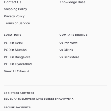
Contact Us
Knowledge Base
Shipping Policy
Privacy Policy
Terms of Service
LOCATIONS
COMPARE BRANDS
POD in Delhi
vs Printrove
POD in Mumbai
vs Qikink
POD in Bangalore
vs Blinkstore
POD in Hyderabad
View All Cities →
LOGISTICS PARTNERS
BLUEDART
DELHIVERY
XPRESSBEES
SHADOWFAX
SECURE PAYMENTS