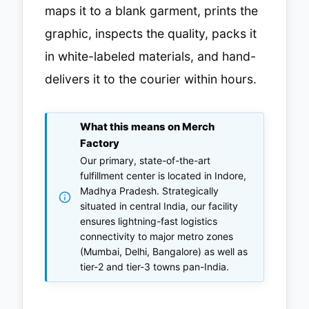
maps it to a blank garment, prints the
graphic, inspects the quality, packs it
in white-labeled materials, and hand-
delivers it to the courier within hours.
What this means on Merch
Factory
Our primary, state-of-the-art
fulfillment center is located in Indore,
Madhya Pradesh. Strategically
situated in central India, our facility
ensures lightning-fast logistics
connectivity to major metro zones
(Mumbai, Delhi, Bangalore) as well as
tier-2 and tier-3 towns pan-India.