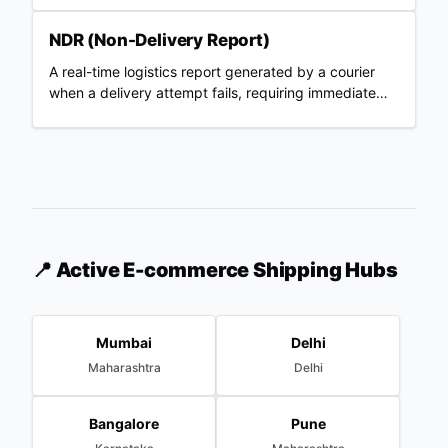
NDR (Non-Delivery Report)
A real-time logistics report generated by a courier
when a delivery attempt fails, requiring immediate
merchant action.
📍 Active E-commerce Shipping Hubs
Mumbai
Delhi
Maharashtra
Delhi
Bangalore
Pune