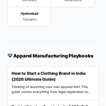
Karnataka
Maharashtra
Hyderabad
Telangana
💡 Apparel Manufacturing Playbooks
How to Start a Clothing Brand in India
(2026 Ultimate Guide)
Thinking of launching your own apparel line? This
guide covers everything from legal registration to
choosing Merch Factory as your 100% automated
POD partner.