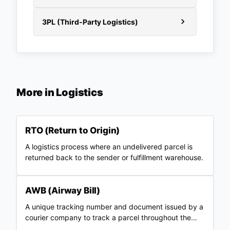
3PL (Third-Party Logistics)
More in
Logistics
RTO (Return to Origin)
A logistics process where an undelivered parcel is
returned back to the sender or fulfillment warehouse.
AWB (Airway Bill)
A unique tracking number and document issued by a
courier company to track a parcel throughout the
shipping journey.