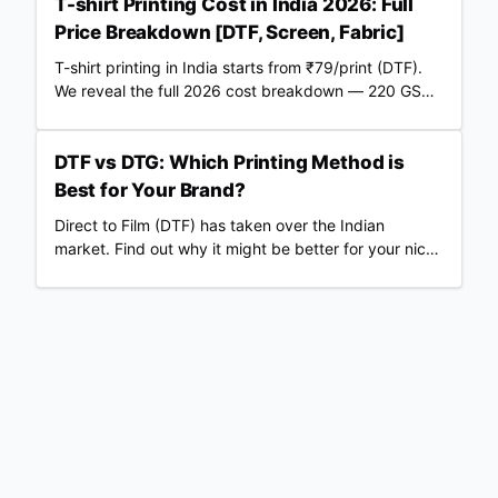
T-shirt Printing Cost in India 2026: Full
Price Breakdown [DTF, Screen, Fabric]
T-shirt printing in India starts from ₹79/print (DTF).
We reveal the full 2026 cost breakdown — 220 GSM
vs 240 GSM blanks, screen vs DTF, RTO losses, COD
fees & real profit margins. Updated June 2026.
DTF vs DTG: Which Printing Method is
Best for Your Brand?
Direct to Film (DTF) has taken over the Indian
market. Find out why it might be better for your niche
than traditional DTG.