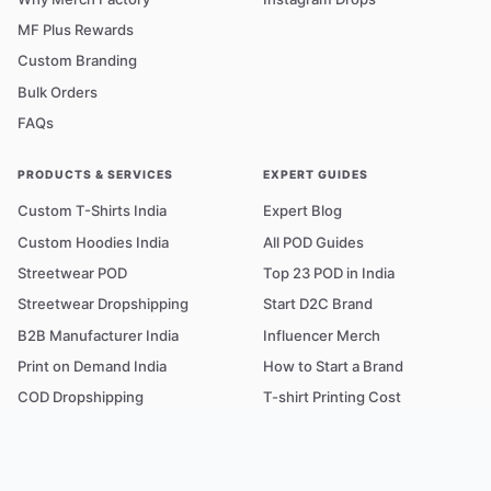
MF Plus Rewards
Custom Branding
Bulk Orders
FAQs
PRODUCTS & SERVICES
EXPERT GUIDES
Custom T-Shirts India
Expert Blog
Custom Hoodies India
All POD Guides
Streetwear POD
Top 23 POD in India
Streetwear Dropshipping
Start D2C Brand
B2B Manufacturer India
Influencer Merch
Print on Demand India
How to Start a Brand
COD Dropshipping
T-shirt Printing Cost
Fabric & GSM Guide
POD Glossary A–Z