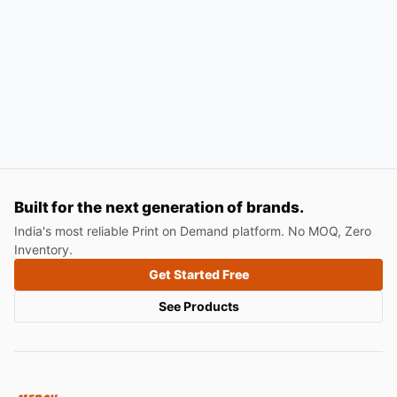
Built for the next generation of brands.
India's most reliable Print on Demand platform. No MOQ, Zero
Inventory.
Get Started Free
See Products