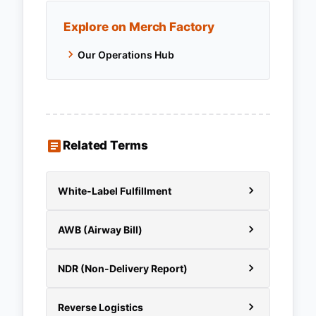
Explore on Merch Factory
Our Operations Hub
Related Terms
White-Label Fulfillment
AWB (Airway Bill)
NDR (Non-Delivery Report)
Reverse Logistics