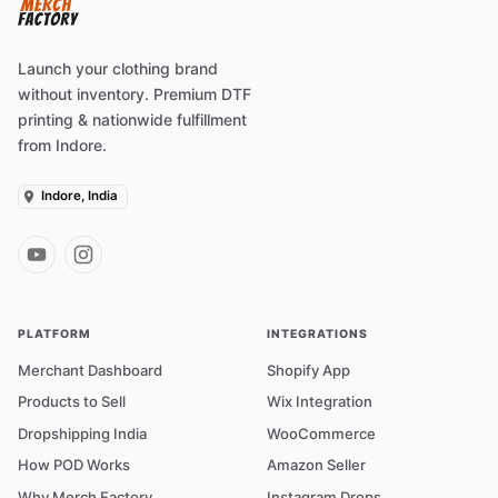
Launch your clothing brand
without inventory. Premium DTF
printing & nationwide fulfillment
from Indore.
Indore, India
PLATFORM
INTEGRATIONS
Merchant Dashboard
Shopify App
Products to Sell
Wix Integration
Dropshipping India
WooCommerce
How POD Works
Amazon Seller
Why Merch Factory
Instagram Drops