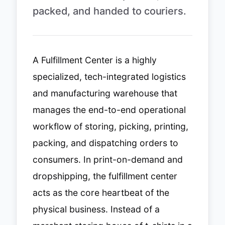
packed, and handed to couriers.
A Fulfillment Center is a highly
specialized, tech-integrated logistics
and manufacturing warehouse that
manages the end-to-end operational
workflow of storing, picking, printing,
packing, and dispatching orders to
consumers. In print-on-demand and
dropshipping, the fulfillment center
acts as the core heartbeat of the
physical business. Instead of a