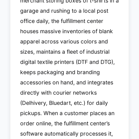
merchant storing boxes of t-shirts in a
garage and rushing to a local post
office daily, the fulfillment center
houses massive inventories of blank
apparel across various colors and
sizes, maintains a fleet of industrial
digital textile printers (DTF and DTG),
keeps packaging and branding
accessories on hand, and integrates
directly with courier networks
(Delhivery, Bluedart, etc.) for daily
pickups. When a customer places an
order online, the fulfillment center’s
software automatically processes it,