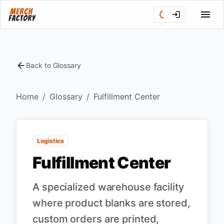
Back to Glossary
Home
/
Glossary
/
Fulfillment Center
Logistics
Fulfillment Center
A specialized warehouse facility
where product blanks are stored,
custom orders are printed,